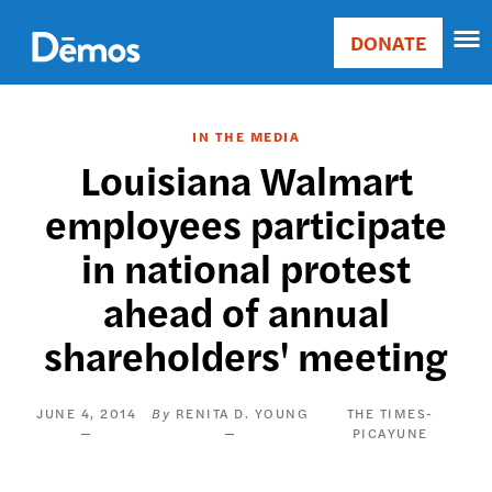
Skip
Accessibility
to
DONATE
Donate
main
Main
content
navigation
IN THE MEDIA
Louisiana Walmart
employees participate
in national protest
ahead of annual
shareholders' meeting
JUNE 4, 2014
RENITA D. YOUNG
THE TIMES-
PICAYUNE