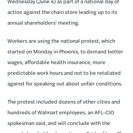
Wednesday (June 4) as part of a national day of
action against the chain store leading up to its
annual shareholders' meeting.
Workers are using the national protest, which
started on Monday in Phoenix, to demand better
wages, affordable health insurance, more
predictable work hours and not to be retaliated
against for speaking out about unfair conditions.
The protest included dozens of other cities and
hundreds of Walmart employees, an AFL-CIO
spokesman said, and will conclude with the