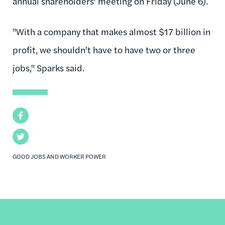
annual shareholders' meeting on Friday (June 6).
"With a company that makes almost $17 billion in
profit, we shouldn't have to have two or three
jobs," Sparks said.
Facebook
Twitter
GOOD JOBS AND WORKER POWER