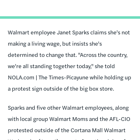
Walmart employee Janet Sparks claims she's not
making a living wage, but insists she's
determined to change that. "Across the country,
we're all standing together today," she told
NOLA.com | The Times-Picayune while holding up
a protest sign outside of the big box store.
Sparks and five other Walmart employees, along
with local group Walmart Moms and the AFL-CIO
protested outside of the Cortana Mall Walmart