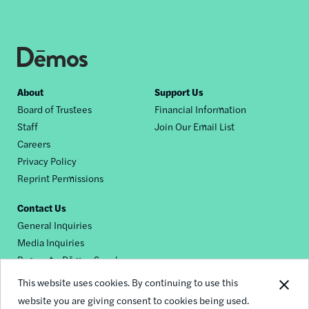
Footer
About
Support Us
Board of Trustees
Financial Information
nav
Staff
Join Our Email List
Careers
Privacy Policy
Reprint Permissions
Contact Us
General Inquiries
Media Inquiries
Request a Dēmos Speaker
This website uses cookies. By continuing to use this
website you are giving consent to cookies being used.
Footer