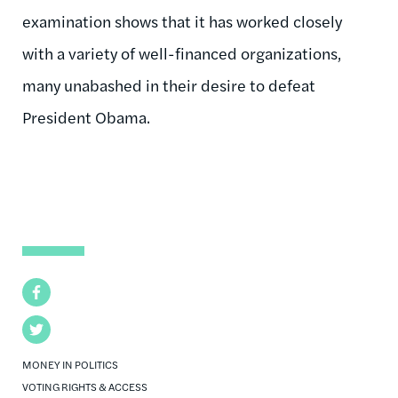
examination shows that it has worked closely
with a variety of well-financed organizations,
many unabashed in their desire to defeat
President Obama.
Facebook
Twitter
MONEY IN POLITICS
VOTING RIGHTS & ACCESS