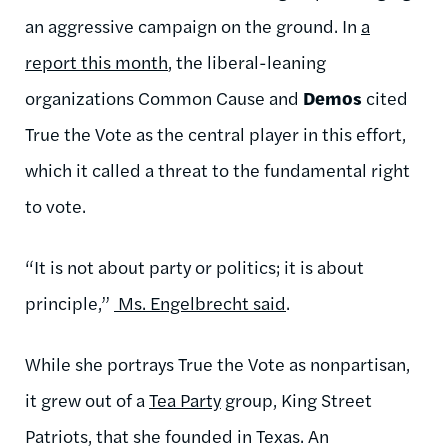
an aggressive campaign on the ground. In
a
report this month
, the liberal-leaning
organizations Common Cause and
Demos
cited
True the Vote as the central player in this effort,
which it called a threat to the fundamental right
to vote.
“It is not about party or politics; it is about
principle,”
Ms. Engelbrecht said
.
While she portrays True the Vote as nonpartisan,
it grew out of a
Tea Party
group, King Street
Patriots, that she founded in Texas. An