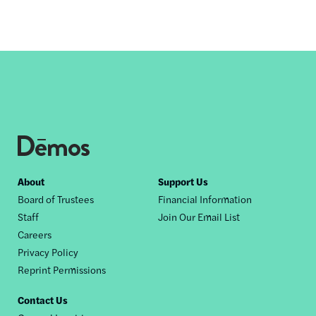
Footer
About
Support Us
Board of Trustees
Financial Information
nav
Staff
Join Our Email List
Careers
Privacy Policy
Reprint Permissions
Contact Us