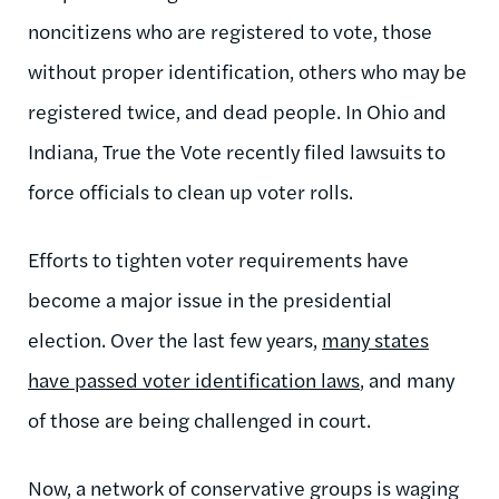
noncitizens who are registered to vote, those
without proper identification, others who may be
registered twice, and dead people. In Ohio and
Indiana, True the Vote recently filed lawsuits to
force officials to clean up voter rolls.
Efforts to tighten voter requirements have
become a major issue in the presidential
election. Over the last few years,
many states
have passed voter identification laws
, and many
of those are being challenged in court.
Now, a network of conservative groups is waging