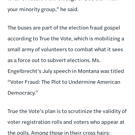
your minority group,” he said.
The buses are part of the election fraud gospel
according to True the Vote, which is mobilizing a
small army of volunteers to combat what it sees
as a force out to subvert elections. Ms.
Engelbrecht’s July speech in Montana was titled
“Voter Fraud: The Plot to Undermine American
Democracy.”
True the Vote’s plan is to scrutinize the validity of
voter registration rolls and voters who appear at
the polls. Among those in their cross hairs: