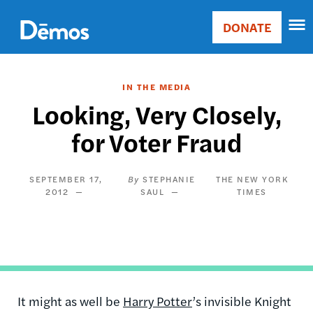
Skip
Accessibility
to
DONATE
Donate
main
Main
content
navigation
IN THE MEDIA
Looking, Very Closely,
for Voter Fraud
SEPTEMBER 17,
STEPHANIE
THE NEW YORK
2012
SAUL
TIMES
It might as well be
Harry Potter
’s invisible Knight