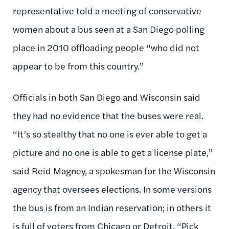
representative told a meeting of conservative
women about a bus seen at a San Diego polling
place in 2010 offloading people “who did not
appear to be from this country.”
Officials in both San Diego and Wisconsin said
they had no evidence that the buses were real.
“It’s so stealthy that no one is ever able to get a
picture and no one is able to get a license plate,”
said Reid Magney, a spokesman for the Wisconsin
agency that oversees elections. In some versions
the bus is from an Indian reservation; in others it
is full of voters from Chicago or Detroit. “Pick