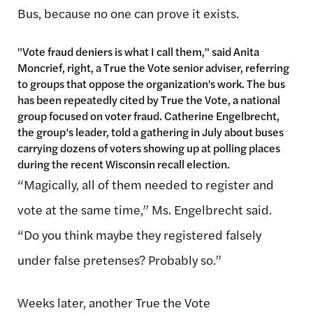
Bus, because no one can prove it exists.
"Vote fraud deniers is what I call them," said Anita
Moncrief, right, a True the Vote senior adviser, referring
to groups that oppose the organization's work. The bus
has been repeatedly cited by True the Vote, a national
group focused on voter fraud. Catherine Engelbrecht,
the group’s leader, told a gathering in July about buses
carrying dozens of voters showing up at polling places
during the recent Wisconsin recall election.
“Magically, all of them needed to register and
vote at the same time,” Ms. Engelbrecht said.
“Do you think maybe they registered falsely
under false pretenses? Probably so.”
Weeks later, another True the Vote