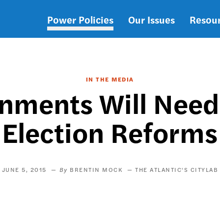
Power Policies
Our Issues
Resou
Main
navigation
IN THE MEDIA
nments Will Need
Election Reforms
JUNE 5, 2015
BRENTIN MOCK
THE ATLANTIC'S CITYLAB