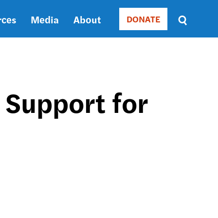
rces
Media
About
DONATE
Donate
Sort
by
RELEVANCE
RELEVANCE
ASC
 Support for
SORT
DATE
ASC
SORT
DATE
DESC