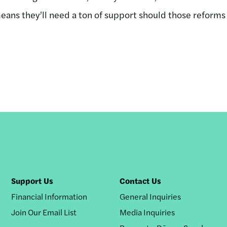
eans they’ll need a ton of support should those reforms
Support Us
Contact Us
Financial Information
General Inquiries
Join Our Email List
Media Inquiries