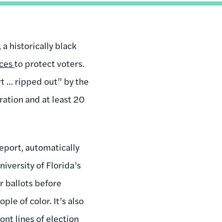
a historically black
ices
to protect voters.
t … ripped out” by the
ration and at least 20
 report, automatically
iversity of Florida’s
r ballots before
le of color. It’s also
ont lines of election