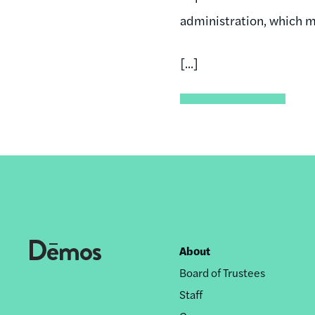
administration, which m
[...]
About
Footer
Board of Trustees
nav
Staff