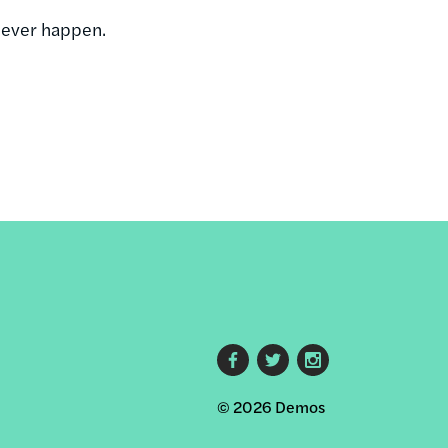
 ever happen.
Footer
© 2026 Demos
social