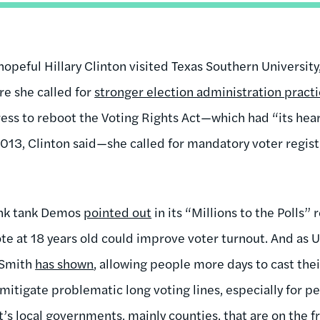
hopeful Hillary Clinton visited Texas Southern University, 
re she called for
stronger election administration pract
ess to reboot the Voting Rights Act—which had “its hear
013, Clinton said—she called for mandatory voter regist
hink tank Demos
pointed out
in its “Millions to the Polls”
te at 18 years old could improve voter turnout. And as Un
 Smith
has shown
, allowing people more days to cast thei
mitigate problematic long voting lines, especially for peop
t’s local governments, mainly counties, that are on the fr