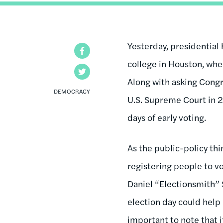
Yesterday, presidential 
Facebook
college in Houston, whe
Twitter
Along with asking Congr
DEMOCRACY
U.S. Supreme Court in 2
days of early voting.
As the public-policy t
registering people to vo
Daniel “Electionsmith”
election day could help 
important to note that i