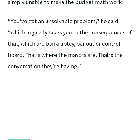
simply unable to make the budget math work.
“You’ve got an unsolvable problem,” he said,
“which logically takes you to the consequences of
that, which are bankruptcy, bailout or control
board. That’s where the mayors are. That’s the
conversation they’re having.”