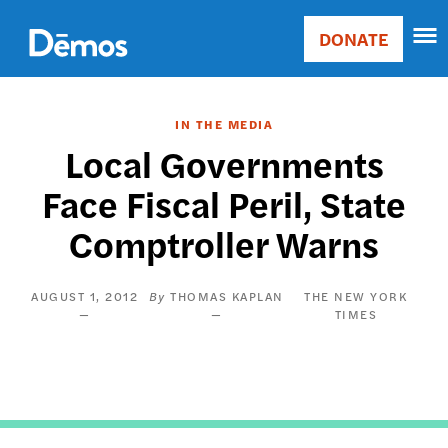
Skip
Accessibility
to
DONATE
Donate
main
Main
content
navigation
IN THE MEDIA
Local Governments
Face Fiscal Peril, State
Comptroller Warns
AUGUST 1, 2012
THOMAS KAPLAN
THE NEW YORK
TIMES