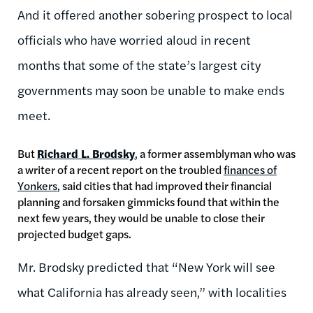
And it offered another sobering prospect to local
officials who have worried aloud in recent
months that some of the state’s largest city
governments may soon be unable to make ends
meet.
But
Richard L. Brodsky
, a former assemblyman who was
a writer of a recent report on the troubled
finances of
Yonkers
, said cities that had improved their financial
planning and forsaken gimmicks found that within the
next few years, they would be unable to close their
projected budget gaps.
Mr. Brodsky predicted that “New York will see
what California has already seen,” with localities