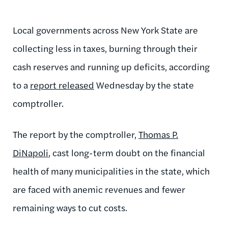
Local governments across New York State are
collecting less in taxes, burning through their
cash reserves and running up deficits, according
to a
report released
Wednesday by the state
comptroller.
The report by the comptroller,
Thomas P.
DiNapoli
, cast long-term doubt on the financial
health of many municipalities in the state, which
are faced with anemic revenues and fewer
remaining ways to cut costs.