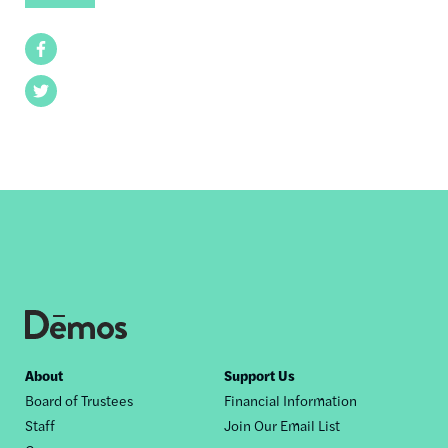
Facebook
Twitter
Footer
About
Support Us
Board of Trustees
Financial Information
nav
Staff
Join Our Email List