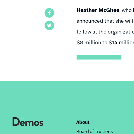
Heather McGhee
, who 
Facebook
announced that she will 
Twitter
fellow at the organizat
$8 million to $14 millio
About
Footer
Board of Trustees