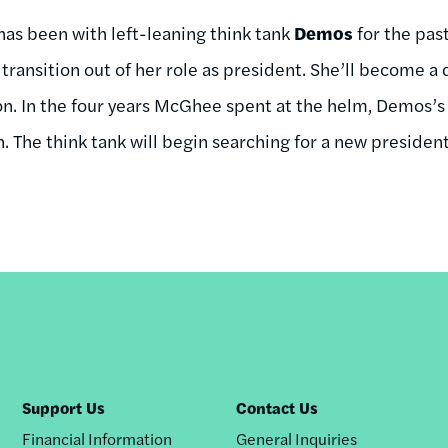
has been with left-leaning think tank
Demos
for the past
transition out of her role as president. She’ll become a
ion. In the four years McGhee spent at the helm, Demos’
n. The think tank will begin searching for a new preside
Support Us
Contact Us
Financial Information
General Inquiries