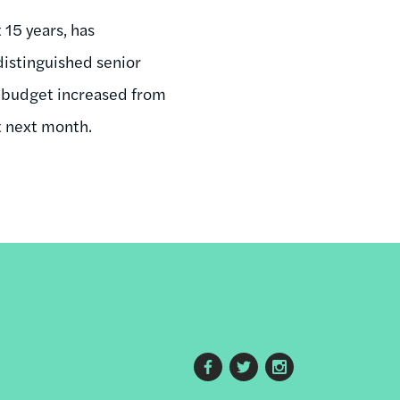
 15 years, has
 distinguished senior
s budget increased from
nt next month.
Footer