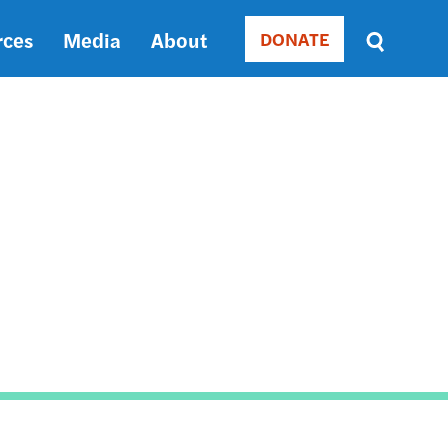
rces
Media
About
DONATE
Donate
Sort
by
RELEVANCE
RELEVANCE
ASC
SORT
DATE
ASC
SORT
DATE
DESC