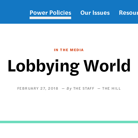
Power Policies
Our Issues
Resou
Main
navigation
IN THE MEDIA
Lobbying World
FEBRUARY 27, 2018
THE STAFF
THE HILL