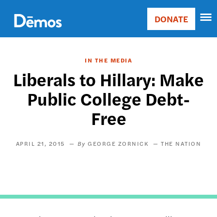
Skip
Accessibility
to
DONATE
Donate
main
Main
content
navigation
IN THE MEDIA
Liberals to Hillary: Make
Public College Debt-
Free
APRIL 21, 2015
GEORGE ZORNICK
THE NATION