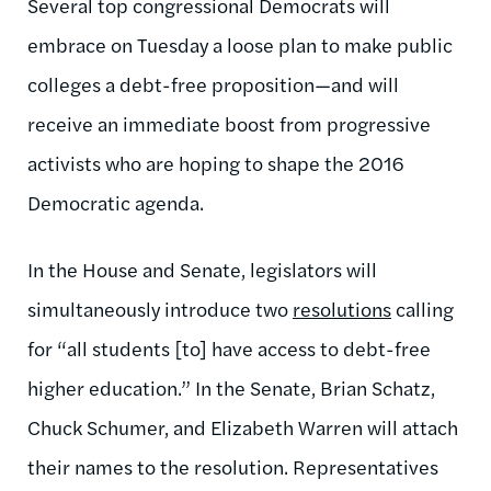
Several top congressional Democrats will
embrace on Tuesday a loose plan to make public
colleges a debt-free proposition—and will
receive an immediate boost from progressive
activists who are hoping to shape the 2016
Democratic agenda.
In the House and Senate, legislators will
simultaneously introduce two
resolutions
calling
for “all students [to] have access to debt-free
higher education.” In the Senate, Brian Schatz,
Chuck Schumer, and Elizabeth Warren will attach
their names to the resolution. Representatives