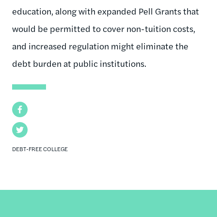
education, along with expanded Pell Grants that
would be permitted to cover non-tuition costs,
and increased regulation might eliminate the
debt burden at public institutions.
Facebook
Twitter
DEBT-FREE COLLEGE