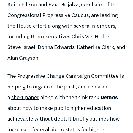
Keith Ellison and Raul Grijalva, co-chairs of the
Congressional Progressive Caucus, are leading
the House effort along with several members,
including Representatives Chris Van Hollen,
Steve Israel, Donna Edwards, Katherine Clark, and
Alan Grayson.
The Progressive Change Campaign Committee is
helping to organize the push, and released
a
short paper
along with the think tank
Demos
about how to make public higher education
achievable without debt. It briefly outlines how
increased federal aid to states for higher