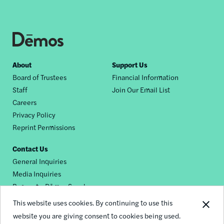
Footer
About
Support Us
Board of Trustees
Financial Information
nav
Staff
Join Our Email List
Careers
Privacy Policy
Reprint Permissions
Contact Us
General Inquiries
Media Inquiries
Request a Dēmos Speaker
This website uses cookies. By continuing to use this
website you are giving consent to cookies being used.
Footer