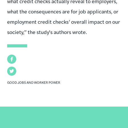
what credit checks actually reveal to employers,
what the consequences are for job applicants, or
employment credit checks’ overall impact on our
society,” the study's authors wrote.
Facebook
Twitter
GOOD JOBS AND WORKER POWER