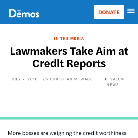
Skip
Accessibility
to
DONATE
Donate
main
Main
content
navigation
IN THE MEDIA
Lawmakers Take Aim at
Credit Reports
JULY 7, 2016
CHRISTIAN M. WADE
THE SALEM
NEWS
More bosses are weighing the credit worthiness