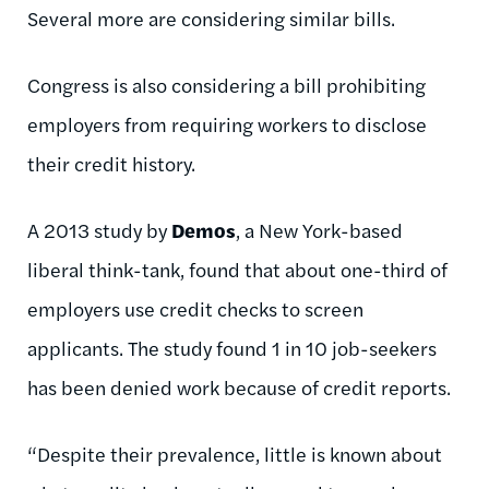
Several more are considering similar bills.
Congress is also considering a bill prohibiting
employers from requiring workers to disclose
their credit history.
A 2013 study by
Demos
, a New York-based
liberal think-tank, found that about one-third of
employers use credit checks to screen
applicants. The study found 1 in 10 job-seekers
has been denied work because of credit reports.
“Despite their prevalence, little is known about