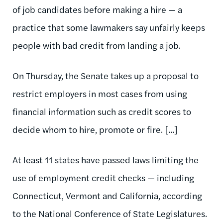
of job candidates before making a hire — a
practice that some lawmakers say unfairly keeps
people with bad credit from landing a job.
On Thursday, the Senate takes up a proposal to
restrict employers in most cases from using
financial information such as credit scores to
decide whom to hire, promote or fire. [...]
At least 11 states have passed laws limiting the
use of employment credit checks — including
Connecticut, Vermont and California, according
to the National Conference of State Legislatures.