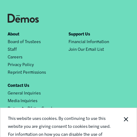
Footer
About
Support Us
Board of Trustees
Financial Information
nav
Staff
Join Our Email List
Careers
Privacy Policy
Reprint Permissions
Contact Us
General Inquiries
Media Inquiries
Request a Dēmos Speaker
This website uses cookies. By continuing to use this
website you are giving consent to cookies being used.
Footer
For information on how you can disable the use of
© 2026 Demos