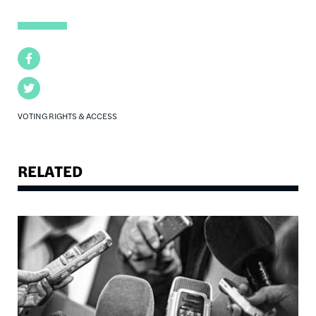
Facebook
Twitter
VOTING RIGHTS & ACCESS
RELATED
Image