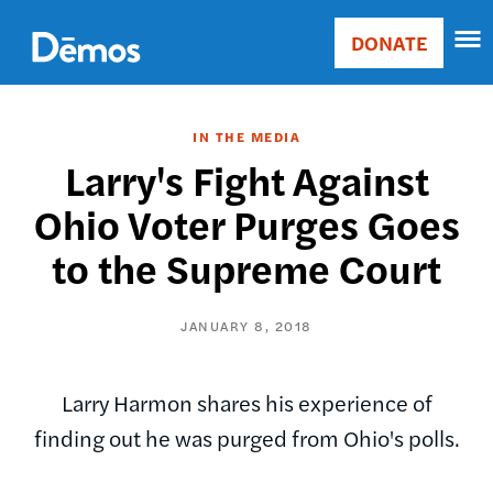
Skip
Accessibility
to
DONATE
Donate
main
Main
content
navigation
IN THE MEDIA
Larry's Fight Against
Ohio Voter Purges Goes
to the Supreme Court
JANUARY 8, 2018
Larry Harmon shares his experience of
finding out he was purged from Ohio's polls.