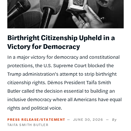
Birthright Citizenship Upheld in a
Victory for Democracy
In a major victory for democracy and constitutional
protections, the U.S. Supreme Court blocked the
Trump administration's attempt to strip birthright
citizenship rights. Dēmos President Taifa Smith
Butler called the decision essential to building an
inclusive democracy where all Americans have equal
rights and political voice.
PRESS RELEASE/STATEMENT
JUNE 30, 2026
TAIFA SMITH BUTLER