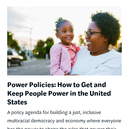
Image
Power Policies: How to Get and
Keep People Power in the United
States
A policy agenda for building a just, inclusive
multiracial democracy and economy where everyone
has the power to shape the rules that govern their