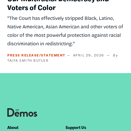
Voters of Color
"The Court has effectively stripped Black, Latino,
Native American, Asian American and other voters of
color of the most powerful protection against racial
discrimination in redistricting."
PRESS RELEASE/STATEMENT
APRIL 29, 2026
TAIFA SMITH BUTLER
Footer
About
Support Us