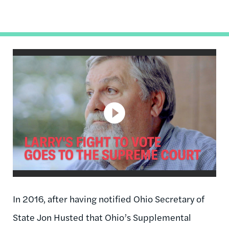
In 2016, after having notified Ohio Secretary of
State Jon Husted that Ohio’s Supplemental