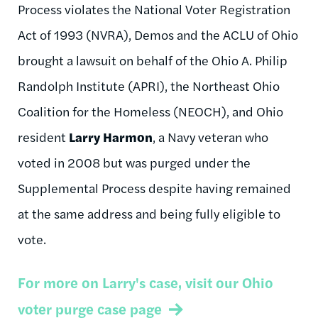
Process violates the National Voter Registration
Act of 1993 (NVRA), Demos and the ACLU of Ohio
brought a lawsuit on behalf of the Ohio A. Philip
Randolph Institute (APRI), the Northeast Ohio
Coalition for the Homeless (NEOCH), and Ohio
resident
Larry Harmon
, a Navy veteran who
voted in 2008 but was purged under the
Supplemental Process despite having remained
at the same address and being fully eligible to
vote.
For more on Larry's case, visit our Ohio
voter purge case page