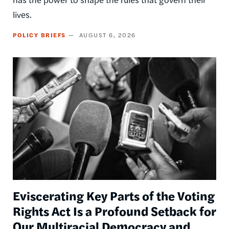
lives.
POLICY BRIEFS
AUGUST 6, 2026
Image
Eviscerating Key Parts of the Voting
Rights Act Is a Profound Setback for
Our Multiracial Democracy and