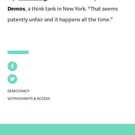
Demos
, a think tank in New York. “That seems
patently unfair and it happens all the time.”
Facebook
Twitter
DEMOCRACY
VOTING RIGHTS & ACCESS