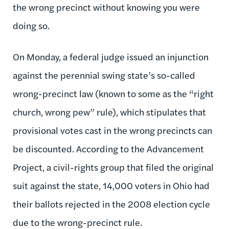
the wrong precinct without knowing you were
doing so.
On Monday, a federal judge issued an injunction
against the perennial swing state’s so-called
wrong-precinct law (known to some as the “right
church, wrong pew” rule), which stipulates that
provisional votes cast in the wrong precincts can
be discounted. According to the Advancement
Project, a civil-rights group that filed the original
suit against the state, 14,000 voters in Ohio had
their ballots rejected in the 2008 election cycle
due to the wrong-precinct rule.