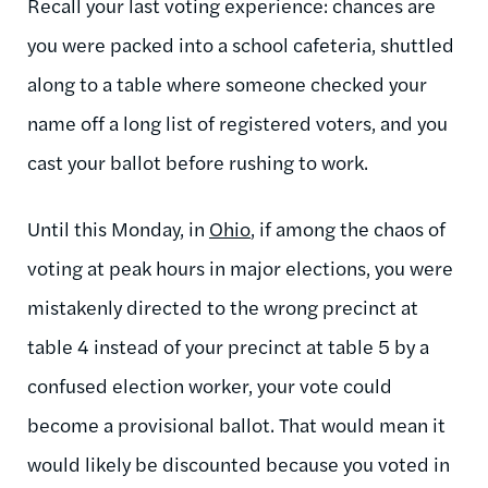
Recall your last voting experience: chances are
you were packed into a school cafeteria, shuttled
along to a table where someone checked your
name off a long list of registered voters, and you
cast your ballot before rushing to work.
Until this Monday, in
Ohio
, if among the chaos of
voting at peak hours in major elections, you were
mistakenly directed to the wrong precinct at
table 4 instead of your precinct at table 5 by a
confused election worker, your vote could
become a provisional ballot. That would mean it
would likely be discounted because you voted in