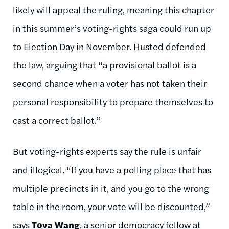
likely will appeal the ruling, meaning this chapter
in this summer’s voting-rights saga could run up
to Election Day in November. Husted defended
the law, arguing that “a provisional ballot is a
second chance when a voter has not taken their
personal responsibility to prepare themselves to
cast a correct ballot.”
But voting-rights experts say the rule is unfair
and illogical. “If you have a polling place that has
multiple precincts in it, and you go to the wrong
table in the room, your vote will be discounted,”
says
Tova Wang
, a senior democracy fellow at