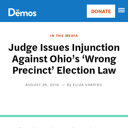
Skip
Accessibility
to
DONATE
Donate
main
Main
content
navigation
IN THE MEDIA
Judge Issues Injunction
Against Ohio’s ‘Wrong
Precinct’ Election Law
AUGUST 29, 2012
ELIZA SHAPIRO