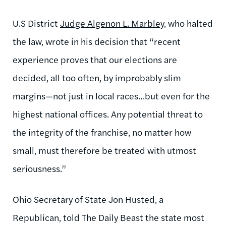
U.S District
Judge Algenon L. Marbley
, who halted
the law, wrote in his decision that “recent
experience proves that our elections are
decided, all too often, by improbably slim
margins—not just in local races…but even for the
highest national offices. Any potential threat to
the integrity of the franchise, no matter how
small, must therefore be treated with utmost
seriousness.”
Ohio Secretary of State Jon Husted, a
Republican, told The Daily Beast the state most