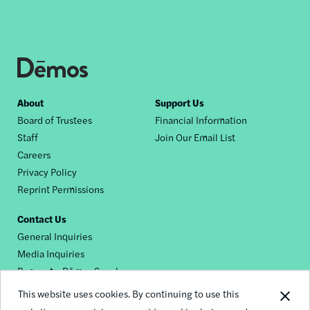
Footer
About
Support Us
Board of Trustees
Financial Information
nav
Staff
Join Our Email List
Careers
Privacy Policy
Reprint Permissions
Contact Us
General Inquiries
Media Inquiries
Request a Dēmos Speaker
This website uses cookies. By continuing to use this