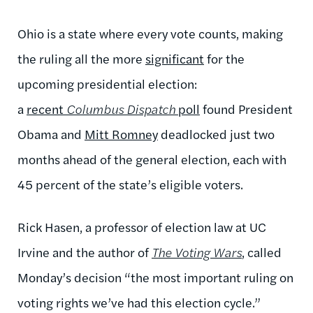
Ohio is a state where every vote counts, making
the ruling all the more
significant
for the
upcoming presidential election:
a
recent
Columbus Dispatch
poll
found President
Obama and
Mitt Romney
deadlocked just two
months ahead of the general election, each with
45 percent of the state’s eligible voters.
Rick Hasen, a professor of election law at UC
Irvine and the author of
The Voting Wars
, called
Monday’s decision “the most important ruling on
voting rights we’ve had this election cycle.”