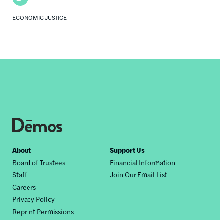
ECONOMIC JUSTICE
Footer
About
Support Us
Board of Trustees
Financial Information
nav
Staff
Join Our Email List
Careers
Privacy Policy
Reprint Permissions