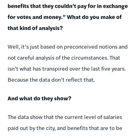
benefits that they couldn’t pay for in exchange
for votes and money.” What do you make of
that kind of analysis?
Well, it’s just based on preconceived notions and
not careful analysis of the circumstances. That
isn’t what has transpired over the last five years.
Because the data don’t reflect that.
And what do they show?
The data show that the current level of salaries
paid out by the city, and benefits that are to be