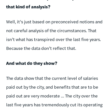
that kind of analysis?
Well, it’s just based on preconceived notions and
not careful analysis of the circumstances. That
isn’t what has transpired over the last five years.
Because the data don’t reflect that.
And what do they show?
The data show that the current level of salaries
paid out by the city, and benefits that are to be
paid out are very moderate … The city over the
last five years has tremendously cut its operating