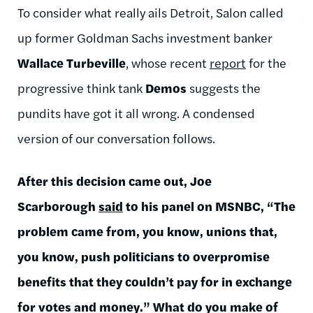
To consider what really ails Detroit, Salon called
up former Goldman Sachs investment banker
Wallace Turbeville
, whose recent
report
for the
progressive think tank
Demos
suggests the
pundits have got it all wrong. A condensed
version of our conversation follows.
After this decision came out, Joe
Scarborough
said
to his panel on MSNBC, “The
problem came from, you know, unions that,
you know, push politicians to overpromise
benefits that they couldn’t pay for in exchange
for votes and money.” What do you make of