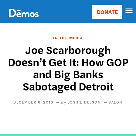
Skip
Accessibility
to
DONATE
Donate
main
Main
content
navigation
IN THE MEDIA
Joe Scarborough
Doesn’t Get It: How GOP
and Big Banks
Sabotaged Detroit
DECEMBER 6, 2013
JOSH EIDELSON
SALON