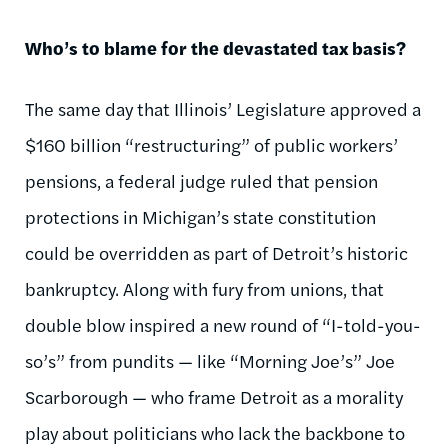
Who’s to blame for the devastated tax basis?
The same day that Illinois’ Legislature approved a
$160 billion “restructuring” of public workers’
pensions, a federal judge ruled that pension
protections in Michigan’s state constitution
could be overridden as part of Detroit’s historic
bankruptcy. Along with fury from unions, that
double blow inspired a new round of “I-told-you-
so’s” from pundits — like “Morning Joe’s” Joe
Scarborough — who frame Detroit as a morality
play about politicians who lack the backbone to