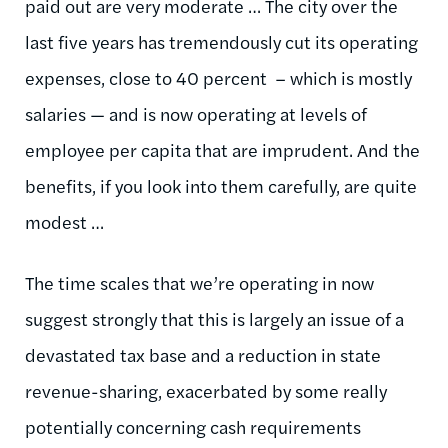
paid out are very moderate … The city over the
last five years has tremendously cut its operating
expenses, close to 40 percent – which is mostly
salaries — and is now operating at levels of
employee per capita that are imprudent. And the
benefits, if you look into them carefully, are quite
modest …
The time scales that we’re operating in now
suggest strongly that this is largely an issue of a
devastated tax base and a reduction in state
revenue-sharing, exacerbated by some really
potentially concerning cash requirements