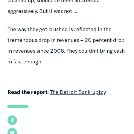
aggressively. But it was not …
The way they got crushed is reflected in the
tremendous drop in revenues – 20 percent drop
in revenues since 2008. They couldn’t bring cash
in fast enough.
Read the report
:
The Detroit Bankruptcy
Facebook
Twitter