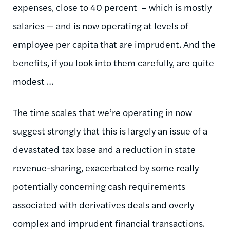
expenses, close to 40 percent – which is mostly
salaries — and is now operating at levels of
employee per capita that are imprudent. And the
benefits, if you look into them carefully, are quite
modest …
The time scales that we’re operating in now
suggest strongly that this is largely an issue of a
devastated tax base and a reduction in state
revenue-sharing, exacerbated by some really
potentially concerning cash requirements
associated with derivatives deals and overly
complex and imprudent financial transactions.