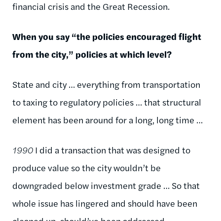
financial crisis and the Great Recession.
When you say “the policies encouraged flight
from the city,” policies at which level?
State and city … everything from transportation
to taxing to regulatory policies … that structural
element has been around for a long, long time …
1990
I did a transaction that was designed to
produce value so the city wouldn’t be
downgraded below investment grade … So that
whole issue has lingered and should have been
cleaned up, should’ve been addressed