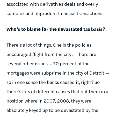
associated with derivatives deals and overly
complex and imprudent financial transactions.
Who’s to blame for the devastated tax basis?
There’s a lot of things. One is the policies
encouraged flight from the city … There are
several other issues … 70 percent of the
mortgages were subprime in the city of Detroit —
so in one sense the banks caused it, right? So
there’s lots of different causes that put them in a
position where in 2007, 2008, they were
absolutely keyed up to be devastated by the