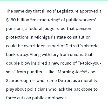
The same day that Illinois’ Legislature approved a
$160 billion “restructuring” of public workers’
pensions, a federal judge ruled that pension
protections in Michigan’s state constitution
could be overridden as part of Detroit’s historic
bankruptcy. Along with fury from unions, that
double blow inspired a new round of “I-told-you-
so’s” from pundits — like “Morning Joe’s” Joe
Scarborough — who frame Detroit as a morality
play about politicians who lack the backbone to
force cuts on public employees.