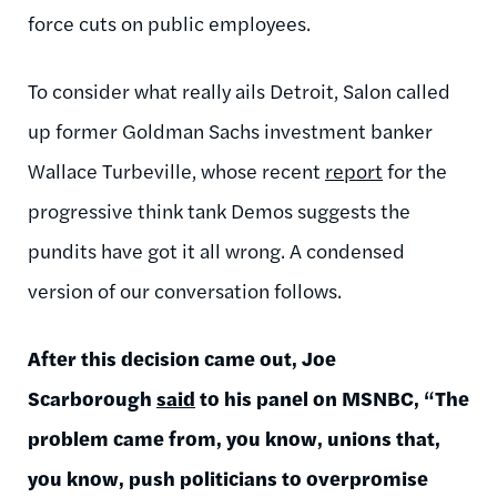
force cuts on public employees.
To consider what really ails Detroit, Salon called
up former Goldman Sachs investment banker
Wallace Turbeville, whose recent
report
for the
progressive think tank Demos suggests the
pundits have got it all wrong. A condensed
version of our conversation follows.
After this decision came out, Joe
Scarborough
said
to his panel on MSNBC, “The
problem came from, you know, unions that,
you know, push politicians to overpromise