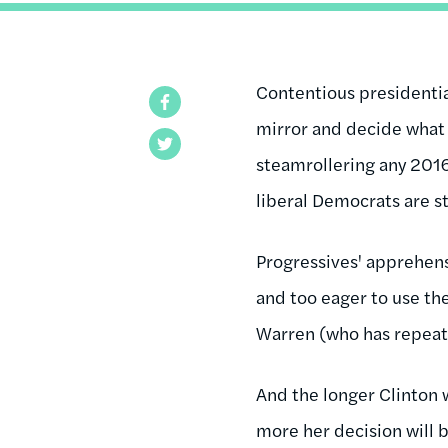
Contentious presidential
Facebook
mirror and decide what i
Twitter
steamrollering any 2016 c
liberal Democrats are s
Progressives' apprehens
and too eager to use t
Warren (who has repeated
And the longer Clinton w
more her decision will b