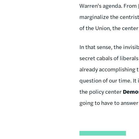
Warren's agenda. From
marginalize the centris
of the Union, the center 
In that sense, the invis
secret cabals of liberal
already accomplishing t
question of our time. It
the policy center
Demo
going to have to answer 