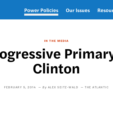
Power Policies
Our Issues
Resou
Main
navigation
IN THE MEDIA
rogressive Primary
Clinton
FEBRUARY 5, 2014
ALEX SEITZ-WALD
THE ATLANTIC