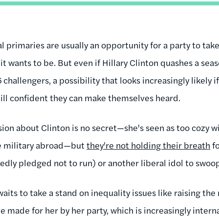
 primaries are usually an opportunity for a party to take 
t wants to be. But even if Hillary Clinton quashes a sea
hallengers, a possibility that looks increasingly likely i
till confident they can make themselves heard.
ion about Clinton is no secret—she's seen as too cozy w
he military abroad—but
they're not holding their breath
fo
ly pledged not to run) or another liberal idol to swoop in
aits to take a stand on inequality issues like raising t
e made for her by her party, which is increasingly intern