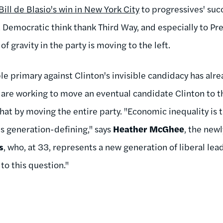
Bill de Blasio's win in New York City
to progressives' suc
t Democratic think thank Third Way, and especially to P
of gravity in the party is moving to the left.
ible primary against Clinton's invisible candidacy has alr
s are working to move an eventual candidate Clinton to the
hat by moving the entire party. "Economic inequality is
 is generation-defining," says
Heather McGhee
, the new
s
, who, at 33, represents a new generation of liberal lea
to this question."