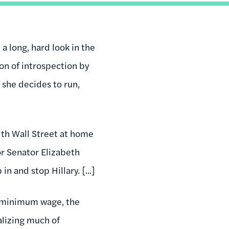
a long, hard look in the
son of introspection by
f she decides to run,
ith Wall Street at home
r Senator Elizabeth
 and stop Hillary. [...]
he minimum wage, the
alizing much of