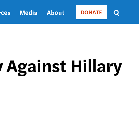
rces
Media
About
DONATE
Donate
Sort
by
RELEVANCE
RELEVANCE
ASC
 Against Hillary
SORT
DATE
ASC
SORT
DATE
DESC