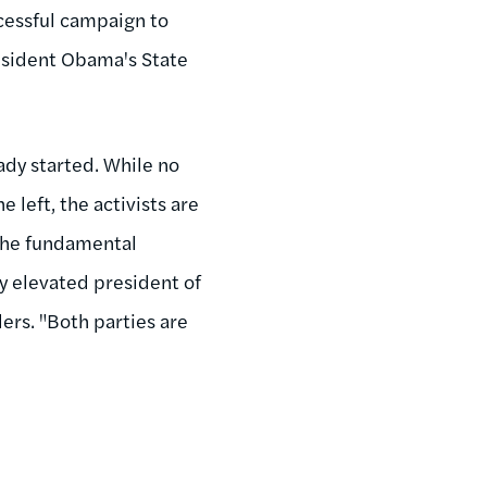
cessful campaign to
resident Obama's State
eady started. While no
 left, the activists are
 the fundamental
ly elevated president of
ders. "Both parties are