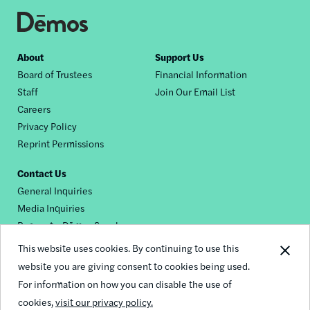
Footer
About
Support Us
Board of Trustees
Financial Information
nav
Staff
Join Our Email List
Careers
Privacy Policy
Reprint Permissions
Contact Us
General Inquiries
Media Inquiries
Request a Dēmos Speaker
This website uses cookies. By continuing to use this
website you are giving consent to cookies being used.
Footer
For information on how you can disable the use of
© 2026 Demos
social
cookies,
visit our privacy policy.