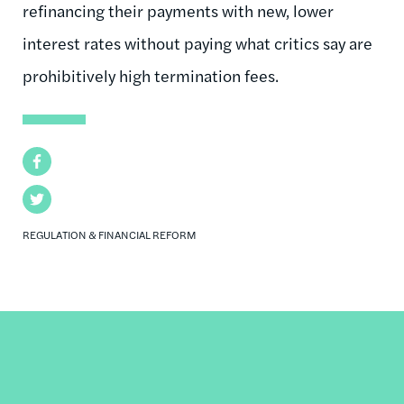
refinancing their payments with new, lower
interest rates without paying what critics say are
prohibitively high termination fees.
Facebook
Twitter
REGULATION & FINANCIAL REFORM