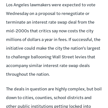
Los Angeles lawmakers were expected to vote
Wednesday on a proposal to renegotiate or
terminate an interest rate swap deal from the
mid-2000s that critics say now costs the city
millions of dollars a year in fees. If successful, the
initiative could make the city the nation's largest
to challenge ballooning Wall Street levies that
accompany similar interest rate swap deals
throughout the nation.
The deals in question are highly complex, but boil
down to cities, counties, school districts and
other public institutions getting locked into