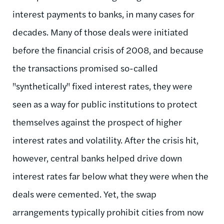
interest payments to banks, in many cases for
decades. Many of those deals were initiated
before the financial crisis of 2008, and because
the transactions promised so-called
"synthetically" fixed interest rates, they were
seen as a way for public institutions to protect
themselves against the prospect of higher
interest rates and volatility. After the crisis hit,
however, central banks helped drive down
interest rates far below what they were when the
deals were cemented. Yet, the swap
arrangements typically prohibit cities from now