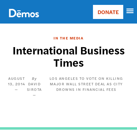
Skip
Accessibility
to
DONATE
Donate
main
Main
content
navigation
IN THE MEDIA
International Business
Times
AUGUST
LOS ANGELES TO VOTE ON KILLING
13, 2014
DAVID
MAJOR WALL STREET DEAL AS CITY
SIROTA
DROWNS IN FINANCIAL FEES