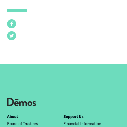
Facebook
Twitter
Footer
About
Support Us
Board of Trustees
Financial Information