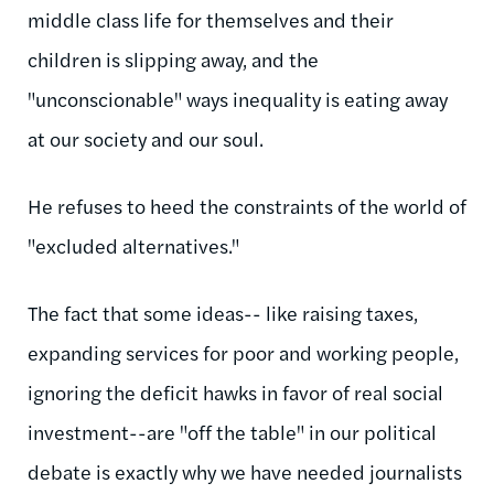
middle class life for themselves and their
children is slipping away, and the
"unconscionable" ways inequality is eating away
at our society and our soul.
He refuses to heed the constraints of the world of
"excluded alternatives."
The fact that some ideas-- like raising taxes,
expanding services for poor and working people,
ignoring the deficit hawks in favor of real social
investment--are "off the table" in our political
debate is exactly why we have needed journalists