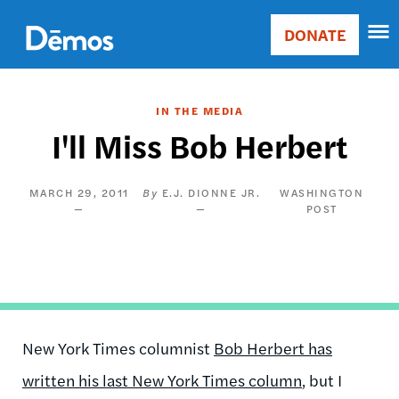
Skip
Accessibility
to
DONATE
Donate
main
Main
content
navigation
IN THE MEDIA
I'll Miss Bob Herbert
MARCH 29, 2011
E.J. DIONNE JR.
WASHINGTON
POST
New York Times columnist
Bob Herbert has
written his last New York Times column
, but I