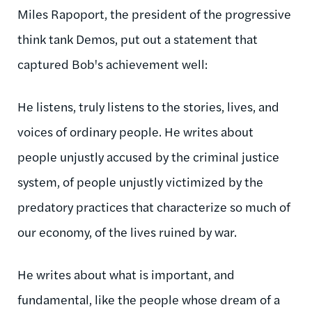
Miles
Rapoport
, the president of the progressive
think tank Demos, put out a statement that
captured Bob's achievement well:
He listens, truly listens to the stories, lives, and
voices of ordinary people. He writes about
people unjustly accused by the criminal justice
system, of people unjustly victimized by the
predatory practices that characterize so much of
our economy, of the lives ruined by war.
He writes about what is important, and
fundamental, like the people whose dream of a