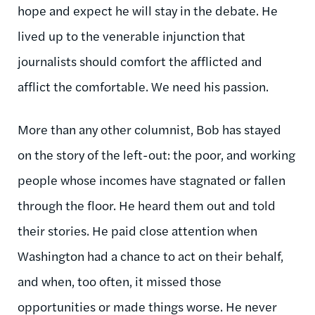
hope and expect he will stay in the debate. He
lived up to the venerable injunction that
journalists should comfort the afflicted and
afflict the comfortable. We need his passion.
More than any other columnist, Bob has stayed
on the story of the left-out: the poor, and working
people whose incomes have stagnated or fallen
through the floor. He heard them out and told
their stories. He paid close attention when
Washington had a chance to act on their behalf,
and when, too often, it missed those
opportunities or made things worse. He never