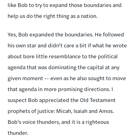
like Bob to try to expand those boundaries and
help us do the right thing as a nation.
Yes, Bob expanded the boundaries. He followed
his own star and didn't care a bit if what he wrote
about bore little resemblance to the political
agenda that was dominating the capital at any
given moment -- even as he also sought to move
that agenda in more promising directions. I
suspect Bob appreciated the Old Testament
prophets of justice: Micah, Isaiah and Amos.
Bob's voice thunders, and it is a righteous
thunder.