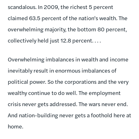
scandalous. In 2009, the richest 5 percent
claimed 63.5 percent of the nation's wealth. The
overwhelming majority, the bottom 80 percent,
collectively held just 12.8 percent. . . .
Overwhelming imbalances in wealth and income
inevitably result in enormous imbalances of
political power. So the corporations and the very
wealthy continue to do well. The employment
crisis never gets addressed. The wars never end.
And nation-building never gets a foothold here at
home.