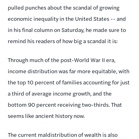
pulled punches about the scandal of growing
economic inequality in the United States -- and
in his final column on Saturday, he made sure to
remind his readers of how big a scandal it is:
Through much of the post-World War II era,
income distribution was far more equitable, with
the top 10 percent of families accounting for just
a third of average income growth, and the
bottom 90 percent receiving two-thirds. That
seems like ancient history now.
The current
maldistribution
of wealth is also