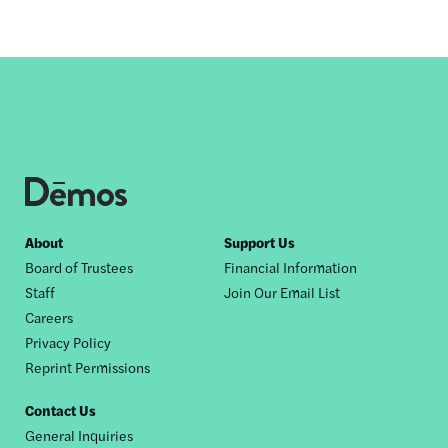
Footer
About
Support Us
Board of Trustees
Financial Information
nav
Staff
Join Our Email List
Careers
Privacy Policy
Reprint Permissions
Contact Us
General Inquiries