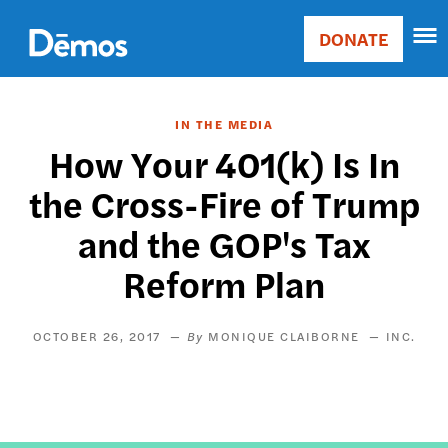
Skip
Accessibility
to
DONATE
Donate
main
Main
content
navigation
IN THE MEDIA
How Your 401(k) Is In
the Cross-Fire of Trump
and the GOP's Tax
Reform Plan
OCTOBER 26, 2017
MONIQUE CLAIBORNE
INC.