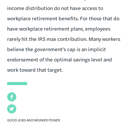
income distribution do not have access to
workplace retirement benefits. For those that do
have workplace retirement plans, employees
rarely hit the IRS max contribution. Many workers
believe the government's cap is an implicit
endorsement of the optimal savings level and
work toward that target.
Facebook
Twitter
GOOD JOBS AND WORKER POWER