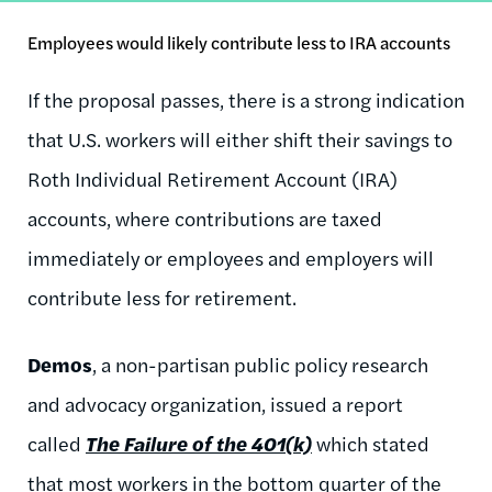
Employees would likely contribute less to IRA accounts
If the proposal passes, there is a strong indication
that U.S. workers will either shift their savings to
Roth Individual Retirement Account (IRA)
accounts, where contributions are taxed
immediately or employees and employers will
contribute less for retirement.
Demos
, a non-partisan public policy research
and advocacy organization, issued a report
called
The Failure of the 401(k)
which stated
that most workers in the bottom quarter of the