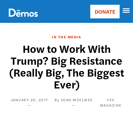
Skip
Accessibility
to
DONATE
Donate
main
Main
content
navigation
IN THE MEDIA
How to Work With
Trump? Big Resistance
(Really Big, The Biggest
Ever)
JANUARY 20, 2017
SEAN MCELWEE
YES
MAGAZINE