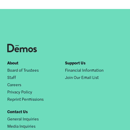
Footer
About
Support Us
Board of Trustees
Financial Information
nav
Staff
Join Our Email List
Careers
Privacy Policy
Reprint Permissions
Contact Us
General Inquiries
Media Inquiries