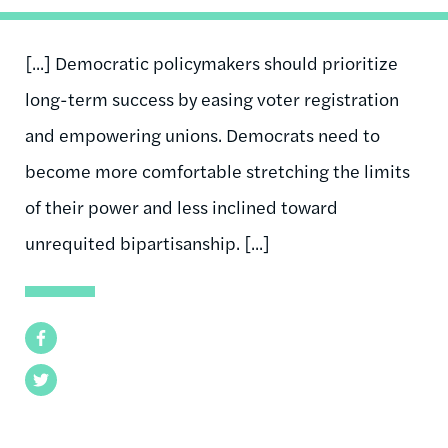
[...] Democratic policymakers should prioritize
long-term success by easing voter registration
and empowering unions. Democrats need to
become more comfortable stretching the limits
of their power and less inclined toward
unrequited bipartisanship. [...]
Facebook
Twitter