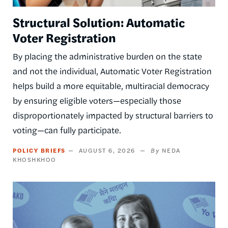
Structural Solution: Automatic
Voter Registration
By placing the administrative burden on the state
and not the individual, Automatic Voter Registration
helps build a more equitable, multiracial democracy
by ensuring eligible voters—especially those
disproportionately impacted by structural barriers to
voting—can fully participate.
POLICY BRIEFS
AUGUST 6, 2026
NEDA
KHOSHKHOO
Image