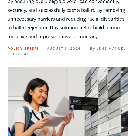
by ensuring every eligible voter can conveniently,
securely, and successfully cast a ballot. By removing
unnecessary barriers and reducing racial disparities
in ballot rejection, this solution helps build a more
inclusive and representative democracy.
POLICY BRIEFS
AUGUST 6, 2026
JENS MANUEL
KROGSTAD
Image