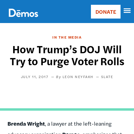
Skip
Accessibility
to
DONATE
Donate
main
Main
content
navigation
IN THE MEDIA
How Trump’s DOJ Will
Try to Purge Voter Rolls
JULY 11, 2017
LEON NEYFAKH
SLATE
Brenda Wright
, a lawyer at the left-leaning