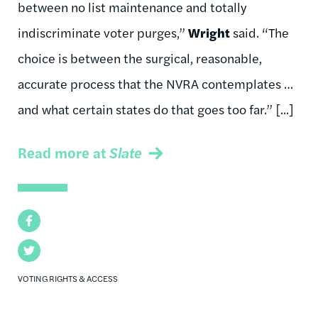
between no list maintenance and totally
indiscriminate voter purges,”
Wright
said. “The
choice is between the surgical, reasonable,
accurate process that the NVRA contemplates …
and what certain states do that goes too far.” [...]
Read more at
Slate
Facebook
Twitter
VOTING RIGHTS & ACCESS