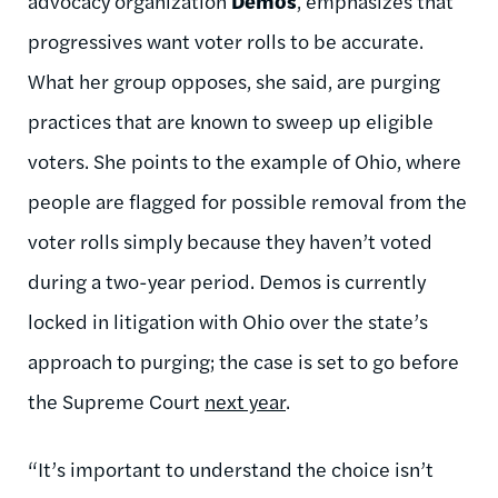
advocacy organization
Demos
, emphasizes that
progressives want voter rolls to be accurate.
What her group opposes, she said, are purging
practices that are known to sweep up eligible
voters. She points to the example of Ohio, where
people are flagged for possible removal from the
voter rolls simply because they haven’t voted
during a two-year period. Demos is currently
locked in litigation with Ohio over the state’s
approach to purging; the case is set to go before
the Supreme Court
next year
.
“It’s important to understand the choice isn’t