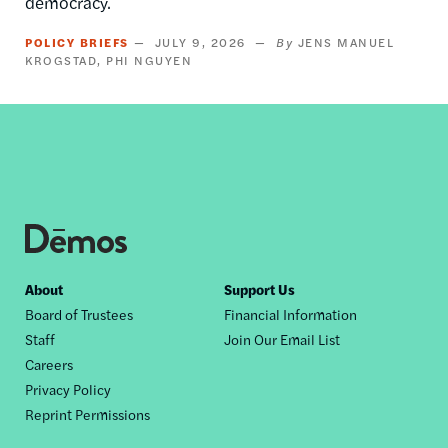
democracy.
POLICY BRIEFS
JULY 9, 2026
JENS MANUEL
KROGSTAD
PHI NGUYEN
Footer
About
Support Us
Board of Trustees
Financial Information
nav
Staff
Join Our Email List
Careers
Privacy Policy
Reprint Permissions