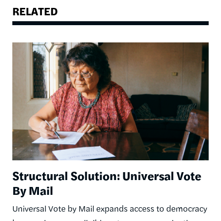
RELATED
Image
Structural Solution: Universal Vote
By Mail
Universal Vote by Mail expands access to democracy