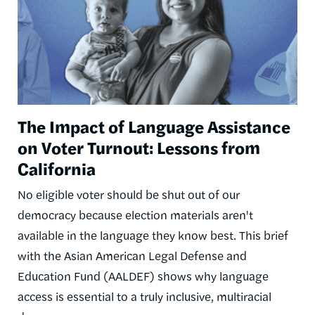
The Impact of Language Assistance
on Voter Turnout: Lessons from
California
No eligible voter should be shut out of our
democracy because election materials aren't
available in the language they know best. This brief
with the Asian American Legal Defense and
Education Fund (AALDEF) shows why language
access is essential to a truly inclusive, multiracial