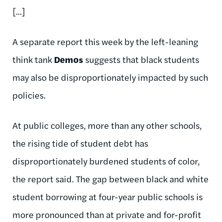
[...]
A separate report this week by the left-leaning
think tank
Demos
suggests that black students
may also be disproportionately impacted by such
policies.
At public colleges, more than any other schools,
the rising tide of student debt has
disproportionately burdened students of color,
the report said. The gap between black and white
student borrowing at four-year public schools is
more pronounced than at private and for-profit