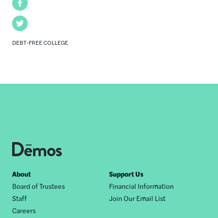
Facebook
Twitter
DEBT-FREE COLLEGE
Footer
About
Support Us
Board of Trustees
Financial Information
nav
Staff
Join Our Email List
Careers