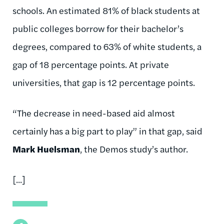
schools. An estimated 81% of black students at
public colleges borrow for their bachelor’s
degrees, compared to 63% of white students, a
gap of 18 percentage points. At private
universities, that gap is 12 percentage points.
“The decrease in need-based aid almost
certainly has a big part to play” in that gap, said
Mark Huelsman
, the Demos study’s author.
[...]