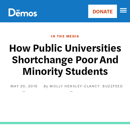
Skip
Accessibility
to
DONATE
Donate
main
Main
content
navigation
IN THE MEDIA
How Public Universities
Shortchange Poor And
Minority Students
MAY 20, 2015
MOLLY HENSLEY-CLANCY
BUZZFEED