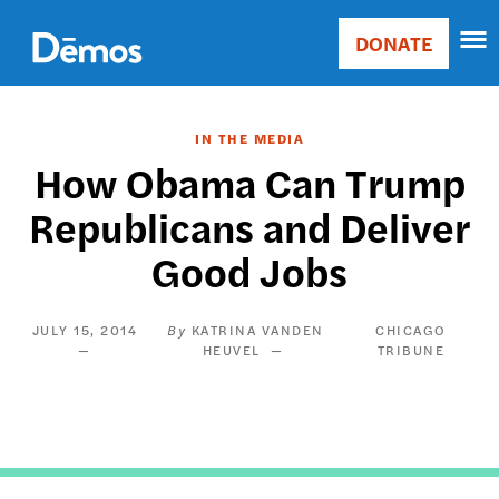
Skip
Accessibility
to
DONATE
Donate
main
Main
content
navigation
IN THE MEDIA
How Obama Can Trump
Republicans and Deliver
Good Jobs
JULY 15, 2014
KATRINA VANDEN
CHICAGO
HEUVEL
TRIBUNE