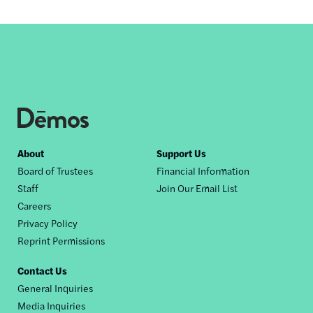
Footer
About
Support Us
Board of Trustees
Financial Information
nav
Staff
Join Our Email List
Careers
Privacy Policy
Reprint Permissions
Contact Us
General Inquiries
Media Inquiries