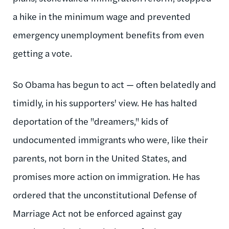
a hike in the minimum wage and prevented
emergency unemployment benefits from even
getting a vote.
So Obama has begun to act — often belatedly and
timidly, in his supporters' view. He has halted
deportation of the "dreamers," kids of
undocumented immigrants who were, like their
parents, not born in the United States, and
promises more action on immigration. He has
ordered that the unconstitutional Defense of
Marriage Act not be enforced against gay