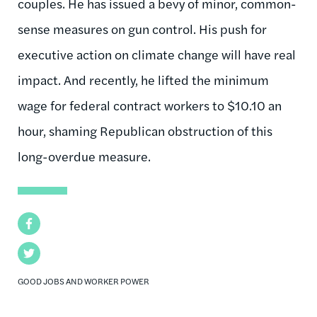
couples. He has issued a bevy of minor, common-
sense measures on gun control. His push for
executive action on climate change will have real
impact. And recently, he lifted the minimum
wage for federal contract workers to $10.10 an
hour, shaming Republican obstruction of this
long-overdue measure.
Facebook
Twitter
GOOD JOBS AND WORKER POWER