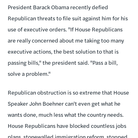
President Barack Obama recently defied
Republican threats to file suit against him for his
use of executive orders. "If House Republicans
are really concerned about me taking too many
executive actions, the best solution to that is
passing bills," the president said. "Pass a bill,
solve a problem."
Republican obstruction is so extreme that House
Speaker John Boehner can't even get what he
wants done, much less what the country needs.
House Republicans have blocked countless jobs
plans, stonewalled immigration reform, stopped