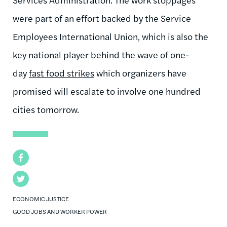
were part of an effort backed by the Service
Employees International Union, which is also the
key national player behind the wave of one-
day
fast food strikes
which organizers have
promised will escalate to involve one hundred
cities tomorrow.
Facebook
Twitter
ECONOMIC JUSTICE
GOOD JOBS AND WORKER POWER