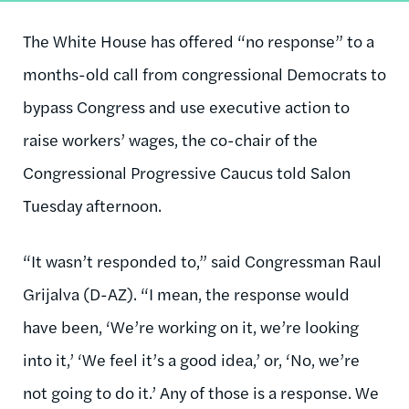
The White House has offered “no response” to a
months-old call from congressional Democrats to
bypass Congress and use executive action to
raise workers’ wages, the co-chair of the
Congressional Progressive Caucus told Salon
Tuesday afternoon.
“It wasn’t responded to,” said Congressman Raul
Grijalva (D-AZ). “I mean, the response would
have been, ‘We’re working on it, we’re looking
into it,’ ‘We feel it’s a good idea,’ or, ‘No, we’re
not going to do it.’ Any of those is a response. We