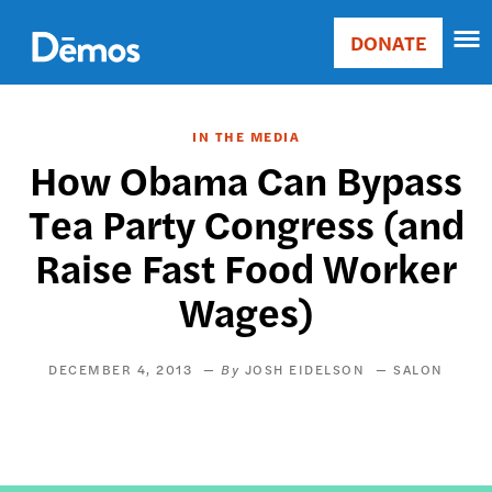
Skip
Accessibility
to
DONATE
Donate
main
Main
content
navigation
IN THE MEDIA
How Obama Can Bypass
Tea Party Congress (and
Raise Fast Food Worker
Wages)
DECEMBER 4, 2013
JOSH EIDELSON
SALON