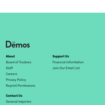
Footer
About
Support Us
Board of Trustees
Financial Information
nav
Staff
Join Our Email List
Careers
Privacy Policy
Reprint Permissions
Contact Us
General Inquiries