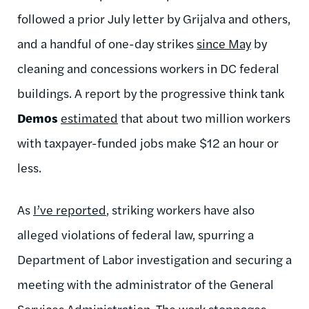
followed a prior July letter by Grijalva and others,
and a handful of one-day strikes
since May
by
cleaning and concessions workers in DC federal
buildings. A report by the progressive think tank
Demos
estimated
that about two million workers
with taxpayer-funded jobs make $12 an hour or
less.
As
I’ve reported
, striking workers have also
alleged violations of federal law, spurring a
Department of Labor investigation and securing a
meeting with the administrator of the General
Services Administration. The work stoppages