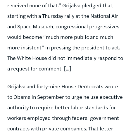
received none of that.” Grijalva pledged that,
starting with a Thursday rally at the National Air
and Space Museum, congressional progressives
would become “much more public and much
more insistent” in pressing the president to act.
The White House did not immediately respond to
a request for comment. [...]
Grijalva and forty-nine House Democrats wrote
to Obama in September to urge he use executive
authority to require better labor standards for
workers employed through federal government
contracts with private companies. That letter