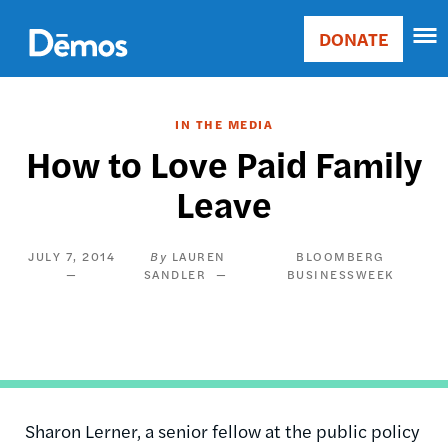
Skip
Accessibility
to
DONATE
Donate
main
Main
content
navigation
IN THE MEDIA
How to Love Paid Family
Leave
JULY 7, 2014
LAUREN
BLOOMBERG
SANDLER
BUSINESSWEEK
Sharon Lerner, a senior fellow at the public policy