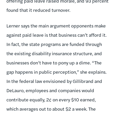
offering paid leave raised morale, and 93 percent
found that it reduced turnover.
Lerner says the main argument opponents make
against paid leave is that business can’t afford it.
In fact, the state programs are funded through
the existing disability insurance structure, and
businesses don’t have to pony up a dime. “The
gap happens in public perception,” she explains.
In the federal law envisioned by Gillibrand and
DeLauro, employees and companies would
contribute equally, 2¢ on every $10 earned,
which averages out to about $2 a week. The