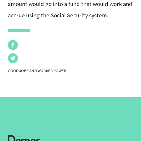
amount would go into a fund that would work and
accrue using the Social Security system.
Facebook
Twitter
GOOD JOBS AND WORKER POWER