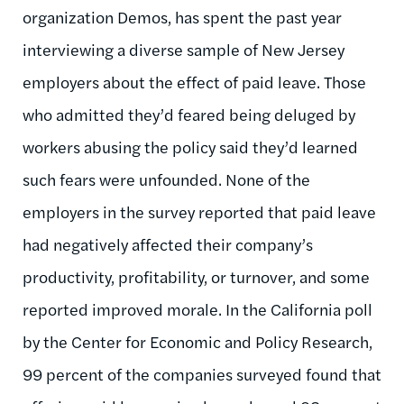
organization Demos, has spent the past year
interviewing a diverse sample of New Jersey
employers about the effect of paid leave. Those
who admitted they’d feared being deluged by
workers abusing the policy said they’d learned
such fears were unfounded. None of the
employers in the survey reported that paid leave
had negatively affected their company’s
productivity, profitability, or turnover, and some
reported improved morale. In the California poll
by the Center for Economic and Policy Research,
99 percent of the companies surveyed found that