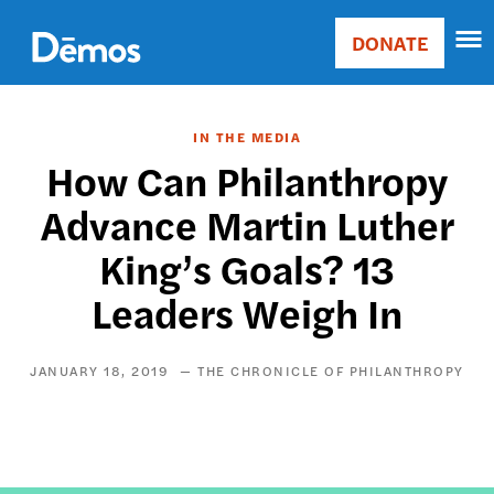
Skip
Accessibility
to
DONATE
Donate
main
Main
content
navigation
IN THE MEDIA
How Can Philanthropy
Advance Martin Luther
King’s Goals? 13
Leaders Weigh In
JANUARY 18, 2019
THE CHRONICLE OF PHILANTHROPY