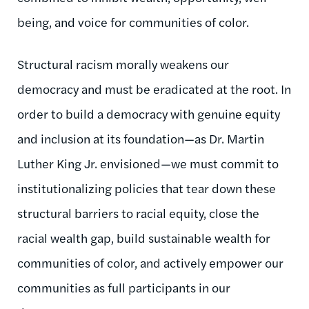
being, and voice for communities of color.
Structural racism morally weakens our
democracy and must be eradicated at the root. In
order to build a democracy with genuine equity
and inclusion at its foundation—as Dr. Martin
Luther King Jr. envisioned—we must commit to
institutionalizing policies that tear down these
structural barriers to racial equity, close the
racial wealth gap, build sustainable wealth for
communities of color, and actively empower our
communities as full participants in our