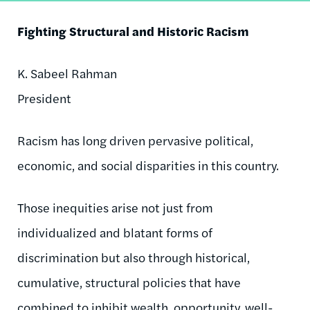
Fighting Structural and Historic Racism
K. Sabeel Rahman
President
Racism has long driven pervasive political,
economic, and social disparities in this country.
Those inequities arise not just from
individualized and blatant forms of
discrimination but also through historical,
cumulative, structural policies that have
combined to inhibit wealth, opportunity, well-