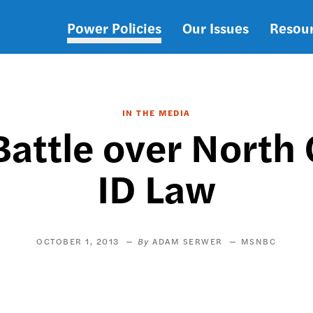
Power Policies
Our Issues
Resou
Main
navigation
IN THE MEDIA
Battle over North 
ID Law
OCTOBER 1, 2013
ADAM SERWER
MSNBC