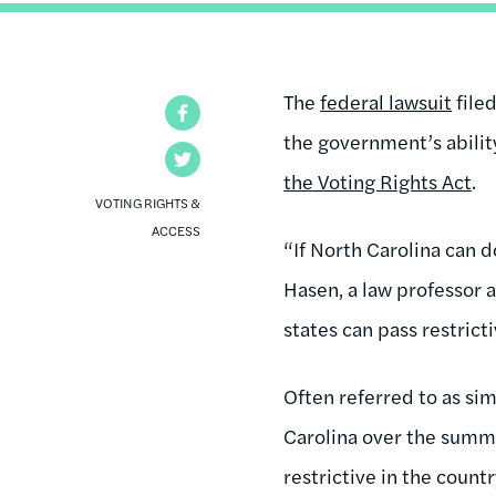
The
federal lawsuit
filed
Facebook
the government’s abilit
Twitter
the Voting Rights Act
.
VOTING RIGHTS &
ACCESS
“If North Carolina can d
Hasen, a law professor a
states can pass restric
Often referred to as sim
Carolina over the summe
restrictive in the country.