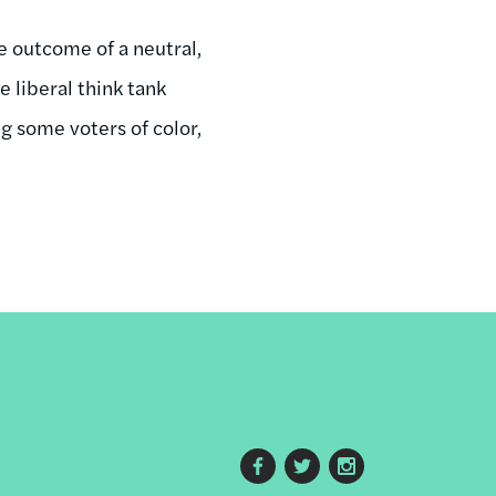
he outcome of a neutral,
e liberal think tank
ng some voters of color,
Footer