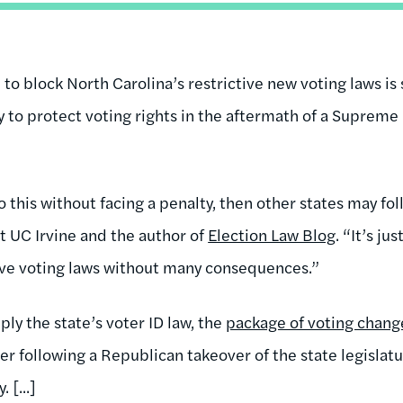
 to block North Carolina’s restrictive new voting laws is 
y to protect voting rights in the aftermath of a Supreme
o this without facing a penalty, then other states may foll
t UC Irvine and the author of
Election Law Blog
. “It’s ju
tive voting laws without many consequences.”
ply the state’s voter ID law, the
package of voting chang
r following a Republican takeover of the state legislatu
 [...]