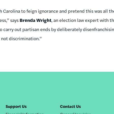
orth Carolina to feign ignorance and pretend this was all t
cess,” says
Brenda Wright
, an election law expert with th
to carry out partisan ends by deliberately disenfranchisi
 not discrimination.”
Support Us
Contact Us