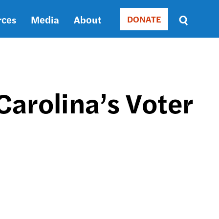
rces
Media
About
DONATE
Donate
Sort
by
RELEVANCE
RELEVANCE
ASC
Carolina’s Voter
SORT
DATE
ASC
SORT
DATE
DESC