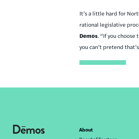
It’s a little hard for N
rational legislative pro
Demos
. “If you choose 
you can’t pretend that’s
About
Footer