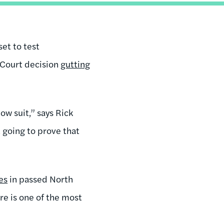
set to test
 Court decision
gutting
ow suit,” says Rick
st going to prove that
es
in passed North
re is one of the most