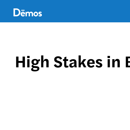
Skip
Accessibility
to
main
content
High Stakes in 