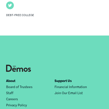
Twitter
DEBT-FREE COLLEGE
Footer
About
Support Us
Board of Trustees
Financial Information
nav
Staff
Join Our Email List
Careers
Privacy Policy