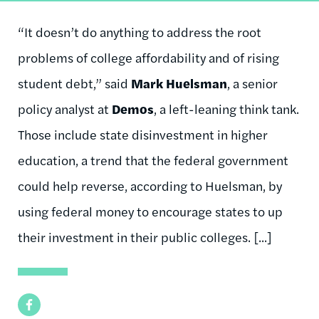
“It doesn’t do anything to address the root
problems of college affordability and of rising
student debt,” said
Mark Huelsman
, a senior
policy analyst at
Demos
, a left-leaning think tank.
Those include state disinvestment in higher
education, a trend that the federal government
could help reverse, according to Huelsman, by
using federal money to encourage states to up
their investment in their public colleges. [...]
Facebook