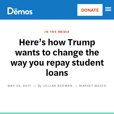
Skip
Accessibility
to
DONATE
Donate
main
Main
content
navigation
IN THE MEDIA
Here’s how Trump
wants to change the
way you repay student
loans
MAY 23, 2017
JILLIAN BERMAN
MARKET WATCH