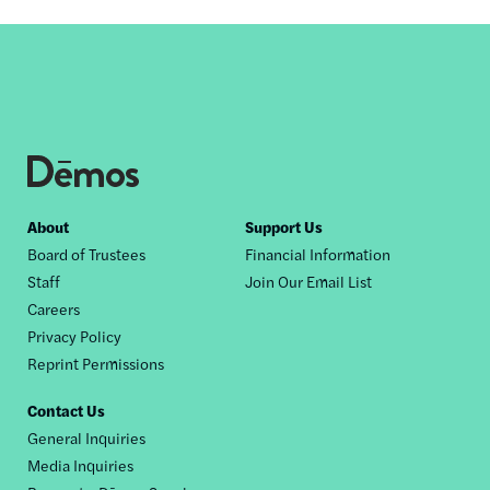
Footer
About
Support Us
Board of Trustees
Financial Information
nav
Staff
Join Our Email List
Careers
Privacy Policy
Reprint Permissions
Contact Us
General Inquiries
Media Inquiries