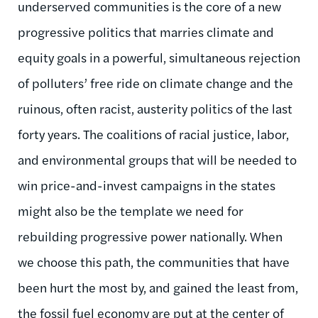
underserved communities is the core of a new
progressive politics that marries climate and
equity goals in a powerful, simultaneous rejection
of polluters’ free ride on climate change and the
ruinous, often racist, austerity politics of the last
forty years. The coalitions of racial justice, labor,
and environmental groups that will be needed to
win price-and-invest campaigns in the states
might also be the template we need for
rebuilding progressive power nationally. When
we choose this path, the communities that have
been hurt the most by, and gained the least from,
the fossil fuel economy are put at the center of