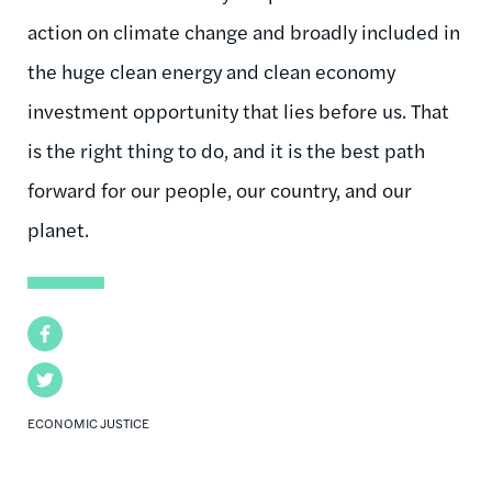
action on climate change and broadly included in
the huge clean energy and clean economy
investment opportunity that lies before us. That
is the right thing to do, and it is the best path
forward for our people, our country, and our
planet.
Facebook
Twitter
ECONOMIC JUSTICE