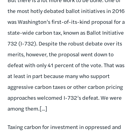
the most hotly debated ballot initiatives in 2016
was Washington’s first-of-its-kind proposal for a
state-wide carbon tax, known as Ballot Initiative
732 (I-732). Despite the robust debate over its
merits, however, the proposal went down to
defeat with only 41 percent of the vote. That was
at least in part because many who support
aggressive carbon taxes or other carbon pricing
approaches welcomed I-732’s defeat. We were
among them.[...]
Taxing carbon for investment in oppressed and