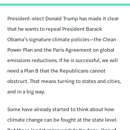
President-elect Donald Trump has made it clear
that he wants to repeal President Barack
Obama’s signature climate policies—the Clean
Power Plan and the Paris Agreement on global
emissions reductions. If he is successful, we will
need a Plan B that the Republicans cannot
obstruct. That means turning to states and cities,
and in a big way.
Some have already started to think about how
climate change can be fought at the state level.
But there is a lot more work to be done. One of