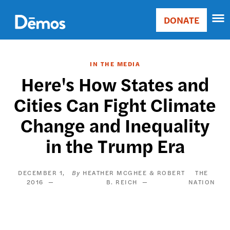
Skip
Accessibility
to
DONATE
Donate
main
Main
content
navigation
IN THE MEDIA
Here's How States and
Cities Can Fight Climate
Change and Inequality
in the Trump Era
DECEMBER 1,
HEATHER MCGHEE & ROBERT
THE
2016
B. REICH
NATION