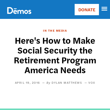
Skip
Accessibility
to
DONATE
Donate
main
Main
content
navigation
IN THE MEDIA
Here's How to Make
Social Security the
Retirement Program
America Needs
APRIL 19, 2016
DYLAN MATTHEWS
VOX