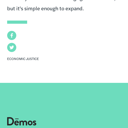
but it's simple enough to expand.
Facebook
Twitter
ECONOMIC JUSTICE