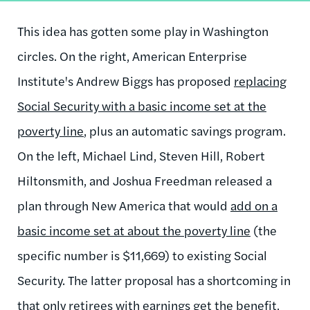
This idea has gotten some play in Washington
circles. On the right, American Enterprise
Institute's Andrew Biggs has proposed
replacing
Social Security with a basic income set at the
poverty line
, plus an automatic savings program.
On the left, Michael Lind, Steven Hill, Robert
Hiltonsmith, and Joshua Freedman released a
plan through New America that would
add on a
basic income set at about the poverty line
(the
specific number is $11,669) to existing Social
Security. The latter proposal has a shortcoming in
that only retirees with earnings get the benefit,