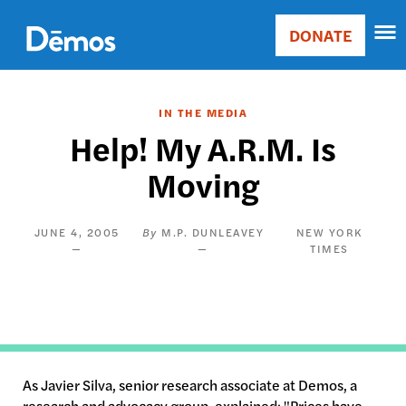
Skip
Accessibility
to
DONATE
Donate
main
Main
content
navigation
IN THE MEDIA
Help! My A.R.M. Is
Moving
JUNE 4, 2005
M.P. DUNLEAVEY
NEW YORK
TIMES
As Javier Silva, senior research associate at Demos, a
research and advocacy group, explained: "Prices have