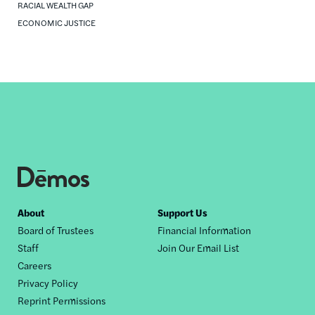
RACIAL WEALTH GAP
ECONOMIC JUSTICE
Footer
About
Support Us
Board of Trustees
Financial Information
nav
Staff
Join Our Email List
Careers
Privacy Policy
Reprint Permissions