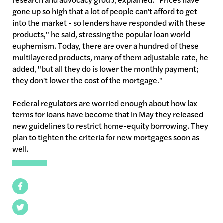
gone up so high that a lot of people can't afford to get
into the market - so lenders have responded with these
products," he said, stressing the popular loan world
euphemism. Today, there are over a hundred of these
multilayered
products, many of them adjustable rate, he
added, "but all they do is lower the monthly payment;
they don't lower the cost of the mortgage."
Federal regulators are worried enough about how lax
terms for loans have become that in May they released
new guidelines to restrict home-equity borrowing. They
plan to tighten the criteria for new mortgages soon as
well.
Facebook
Twitter