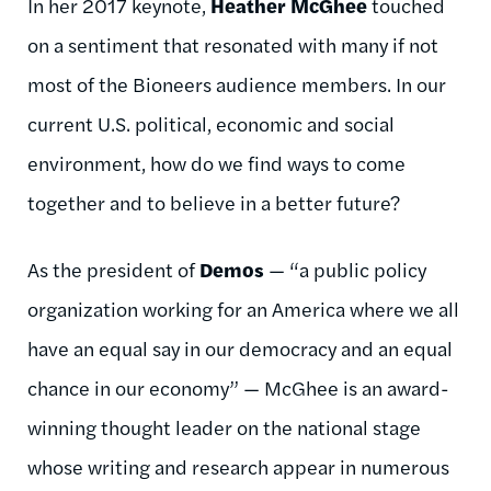
In her 2017 keynote,
Heather McGhee
touched
on a sentiment that resonated with many if not
most of the Bioneers audience members. In our
current U.S. political, economic and social
environment, how do we find ways to come
together and to believe in a better future?
As the president of
Demos
— “a public policy
organization working for an America where we all
have an equal say in our democracy and an equal
chance in our economy” — McGhee is an award-
winning thought leader on the national stage
whose writing and research appear in numerous