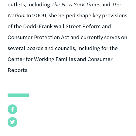
outlets, including
The New York Times
and
The
Nation
. In 2009, she helped shape key provisions
of the Dodd-Frank Wall Street Reform and
Consumer Protection Act and currently serves on
several boards and councils, including for the
Center for Working Families and Consumer
Reports.
Facebook
Twitter