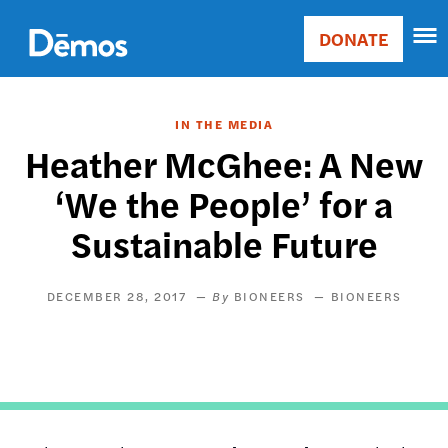
Skip
Accessibility
to
DONATE
Donate
main
Main
content
navigation
IN THE MEDIA
Heather McGhee: A New
‘We the People’ for a
Sustainable Future
DECEMBER 28, 2017
BIONEERS
BIONEERS