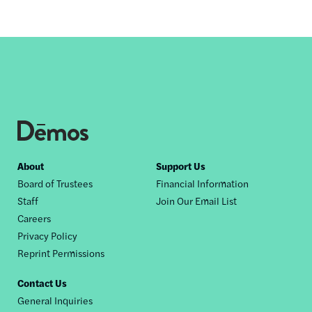
Footer
About
Support Us
Board of Trustees
Financial Information
nav
Staff
Join Our Email List
Careers
Privacy Policy
Reprint Permissions
Contact Us
General Inquiries