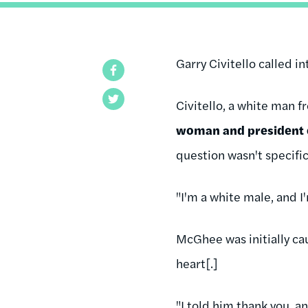
Garry Civitello called i
Facebook
Twitter
Civitello, a white man 
woman and president
question wasn't specific
"I'm a white male, and 
McGhee was initially ca
heart[.]
"I told him thank you, a