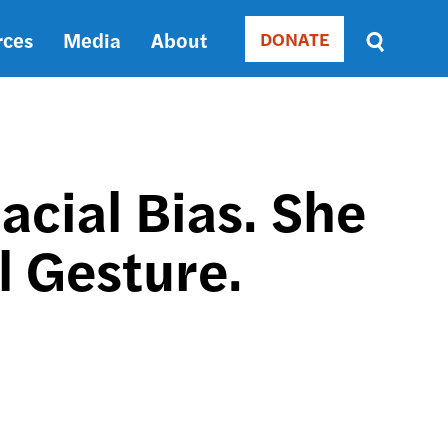
rces
Media
About
DONATE
Donate
Sort
by
RELEVANCE
RELEVANCE
ASC
cial Bias. She
SORT
DATE
 Gesture.
ASC
SORT
DATE
DESC