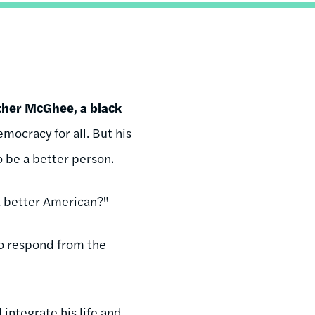
her McGhee, a black
ocracy for all. But his
to be a better person.
 a better American?"
to respond from the
integrate his life and