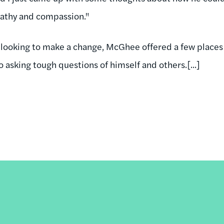
athy and compassion."
s looking to make a change, McGhee offered a few places 
o asking tough questions of himself and others.[...]