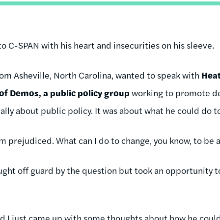
nto C-SPAN with his heart and insecurities on his sleeve.
from Asheville, North Carolina, wanted to speak with
Heat
 of
Demos, a public policy group
working to promote dem
ally about public policy. It was about what he could do 
I'm prejudiced. What can I do to change, you know, to be
ught off guard by the question but took an opportunity 
nd I just came up with some thoughts about how he could 