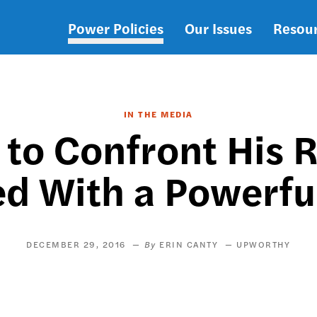
Power Policies
Our Issues
Resou
Main
navigation
IN THE MEDIA
to Confront His Ra
d With a Powerful
DECEMBER 29, 2016
ERIN CANTY
UPWORTHY