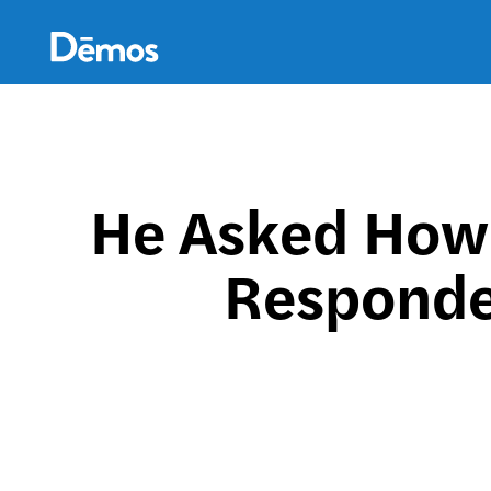
Skip
Accessibility
to
main
content
He Asked How 
Responde