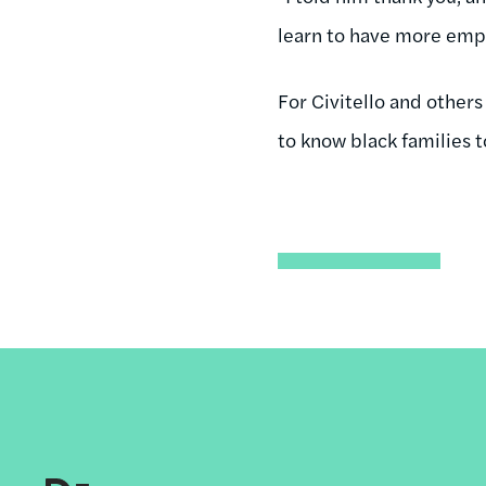
learn to have more emp
For Civitello and other
to know black families t