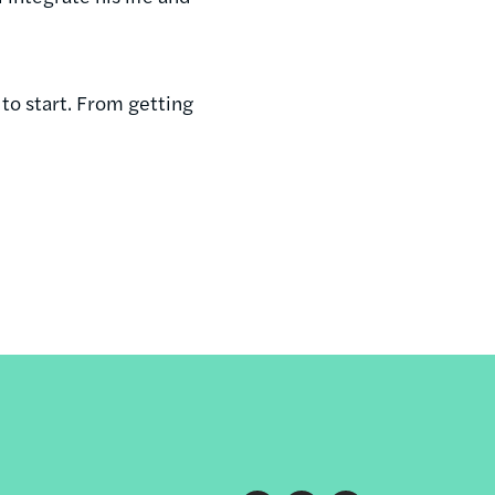
to start. From getting