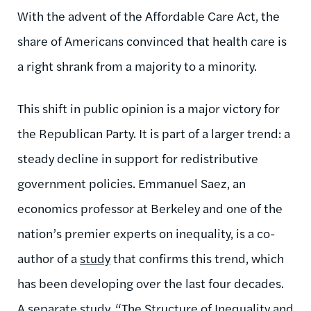
With the advent of the Affordable Care Act, the
share of Americans convinced that health care is
a right shrank from a majority to a minority.
This shift in public opinion is a major victory for
the Republican Party. It is part of a larger trend: a
steady decline in support for redistributive
government policies. Emmanuel Saez, an
economics professor at Berkeley and one of the
nation’s premier experts on inequality, is a co-
author of a
study
that confirms this trend, which
has been developing over the last four decades.
A separate study, “
The Structure of Inequality and