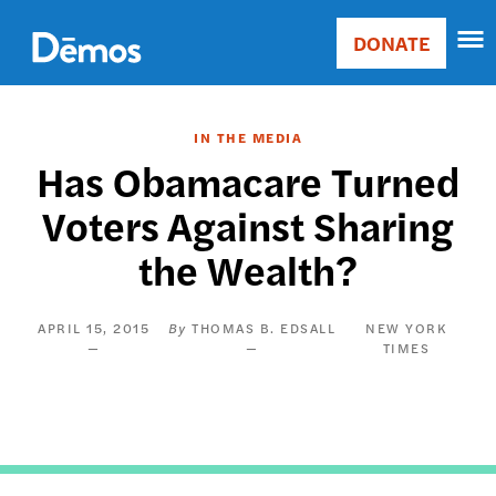
Skip
Accessibility
to
DONATE
Donate
main
Main
content
navigation
IN THE MEDIA
Has Obamacare Turned
Voters Against Sharing
the Wealth?
APRIL 15, 2015
THOMAS B. EDSALL
NEW YORK
TIMES