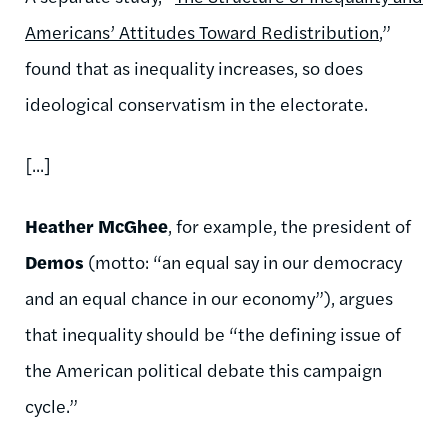
Americans’ Attitudes Toward Redistribution
,”
found that as inequality increases, so does
ideological conservatism in the electorate.
[...]
Heather McGhee
, for example, the president of
Demos
(motto: “an equal say in our democracy
and an equal chance in our economy”), argues
that inequality should be “the defining issue of
the American political debate this campaign
cycle.”