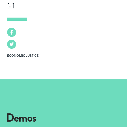
[...]
Facebook
Twitter
ECONOMIC JUSTICE