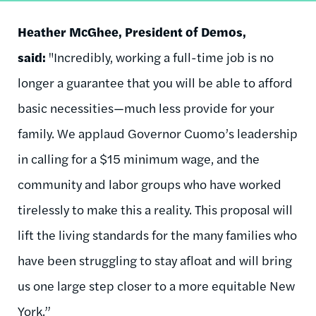
Heather McGhee, President of Demos,
said:
"Incredibly, working a full-time job is no
longer a guarantee that you will be able to afford
basic necessities—much less provide for your
family. We applaud Governor Cuomo’s leadership
in calling for a $15 minimum wage, and the
community and labor groups who have worked
tirelessly to make this a reality. This proposal will
lift the living standards for the many families who
have been struggling to stay afloat and will bring
us one large step closer to a more equitable New
York.”