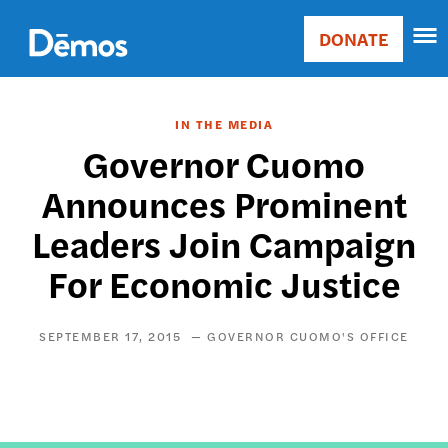
Skip
Accessibility
to
DONATE
Donate
main
Main
content
navigation
IN THE MEDIA
Governor Cuomo
Announces Prominent
Leaders Join Campaign
For Economic Justice
SEPTEMBER 17, 2015
GOVERNOR CUOMO'S OFFICE