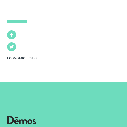
Facebook
Twitter
ECONOMIC JUSTICE