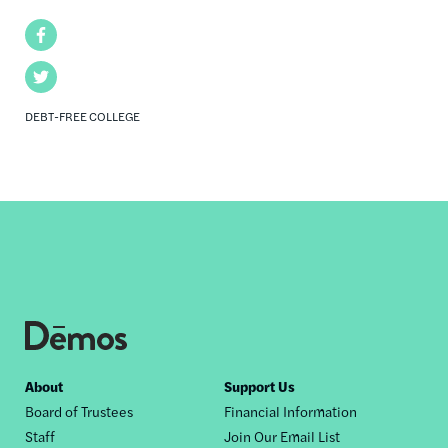
Facebook
Twitter
DEBT-FREE COLLEGE
Footer
About
Support Us
Board of Trustees
Financial Information
nav
Staff
Join Our Email List