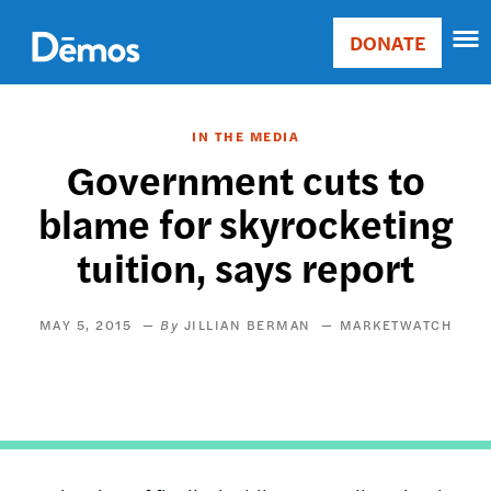
Skip
Accessibility
to
DONATE
Donate
main
Main
content
navigation
IN THE MEDIA
Government cuts to
blame for skyrocketing
tuition, says report
MAY 5, 2015
JILLIAN BERMAN
MARKETWATCH