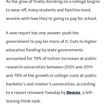
As the glow of finally deciding on a college begins
to wear off, many students and families must
wrestle with how they’re going to pay for school.
A new report has one answer: push the
government to pay for more of it. Cuts to higher
education funding by state governments
accounted for 79% of tuition increases at public
research universities between 2001 and 2011
and 78% of the growth in college costs at public
bachelor’s and master’s universities, according
to a report released Tuesday by
Demos
, a left-
leaning think tank.