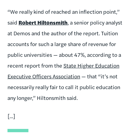
“We really kind of reached an inflection point,”
said
Robert Hiltonsmith
, a senior policy analyst
at Demos and the author of the report. Tuition
accounts for such a large share of revenue for
public universities — about 47%, according to a
recent report from the
State Higher Education
Executive Officers Association
— that “it’s not
necessarily really fair to call it public education
any longer,” Hiltonsmith said.
[...]