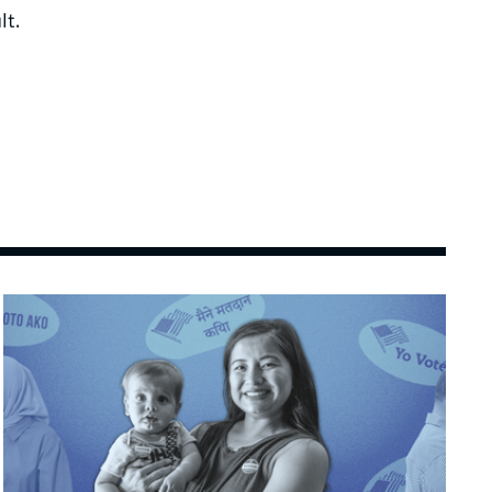
lt.
Image