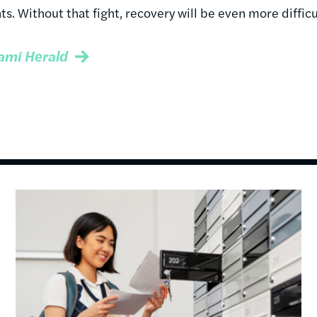
ts. Without that fight, recovery will be even more difficu
ami Herald
Image