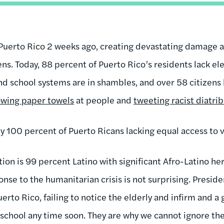
Puerto Rico 2 weeks ago, creating devastating damage a
zens. Today, 88 percent of Puerto Rico’s residents lack el
nd school systems are in shambles, and over 58 citizens 
owing paper towels
at people and
tweeting racist diatri
by 100 percent of Puerto Ricans lacking equal access to vot
ion is 99 percent Latino with significant Afro-Latino he
nse to the humanitarian crisis is not surprising. Presi
uerto Rico, failing to notice the elderly and infirm and a
school any time soon. They are why we cannot ignore the 