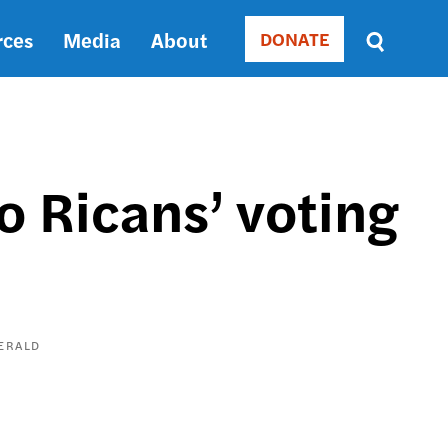
rces
Media
About
DONATE
Donate
Sort
by
RELEVANCE
RELEVANCE
ASC
o Ricans’ voting
SORT
DATE
ASC
SORT
DATE
DESC
ERALD