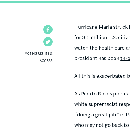
Hurricane Maria struck 
Facebook
for 3.5 million U.S. citi
Twitter
water, the health care a
VOTING RIGHTS &
president has been
thr
ACCESS
All this is exacerbated 
As Puerto Rico’s populat
white supremacist respo
“
doing a great job
” in P
who may not go back to 