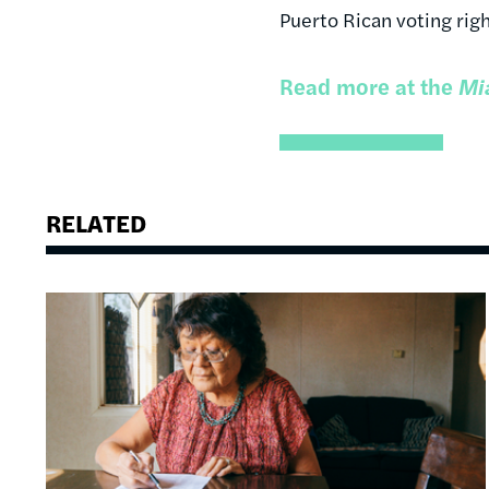
Puerto Rican voting righ
Read more at the
Mi
RELATED
Image