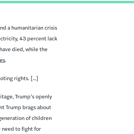
nd a humanitarian crisis
ectricity, 43 percent lack
have died, while the
bes
.
ing rights. [...]
ritage, Trump’s openly
dent Trump brags about
 generation of children
need to fight for