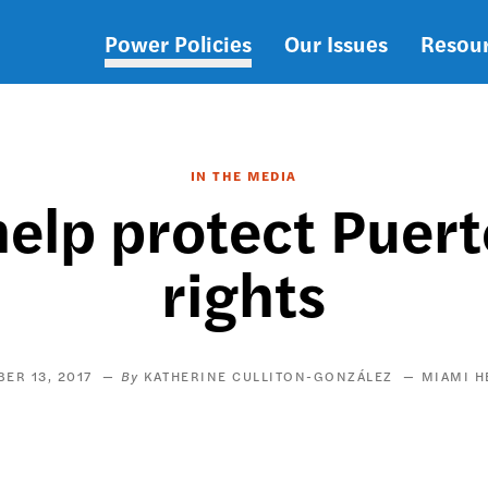
Power Policies
Our Issues
Resou
Main
navigation
IN THE MEDIA
help protect Puert
rights
ER 13, 2017
KATHERINE CULLITON-GONZÁLEZ
MIAMI H