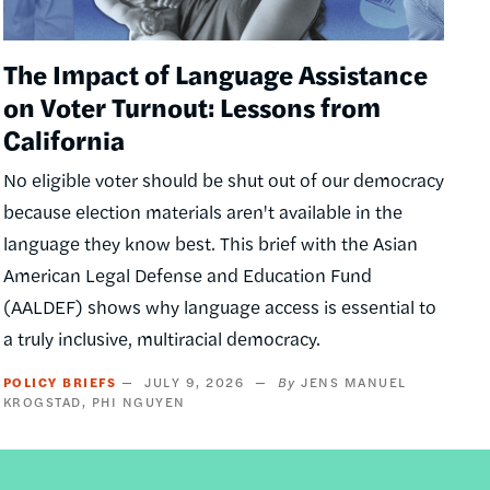
The Impact of Language Assistance
on Voter Turnout: Lessons from
California
No eligible voter should be shut out of our democracy
because election materials aren't available in the
language they know best. This brief with the Asian
American Legal Defense and Education Fund
(AALDEF) shows why language access is essential to
a truly inclusive, multiracial democracy.
POLICY BRIEFS
JULY 9, 2026
JENS MANUEL
KROGSTAD
PHI NGUYEN