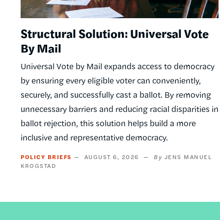
Structural Solution: Universal Vote
By Mail
Universal Vote by Mail expands access to democracy
by ensuring every eligible voter can conveniently,
securely, and successfully cast a ballot. By removing
unnecessary barriers and reducing racial disparities in
ballot rejection, this solution helps build a more
inclusive and representative democracy.
POLICY BRIEFS
AUGUST 6, 2026
JENS MANUEL
KROGSTAD