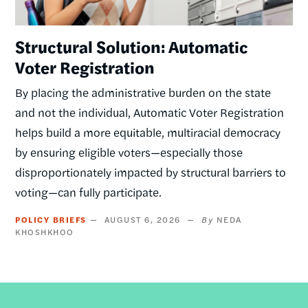
Structural Solution: Automatic
Voter Registration
By placing the administrative burden on the state
and not the individual, Automatic Voter Registration
helps build a more equitable, multiracial democracy
by ensuring eligible voters—especially those
disproportionately impacted by structural barriers to
voting—can fully participate.
POLICY BRIEFS
AUGUST 6, 2026
NEDA
KHOSHKHOO