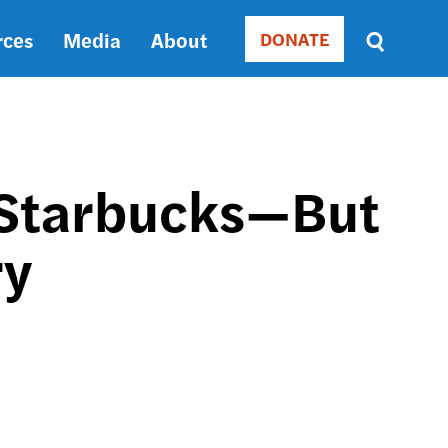
rces
Media
About
DONATE
Donate
Sort
by
RELEVANCE
RELEVANCE
ASC
r Starbucks—But
SORT
DATE
ry
ASC
SORT
DATE
DESC