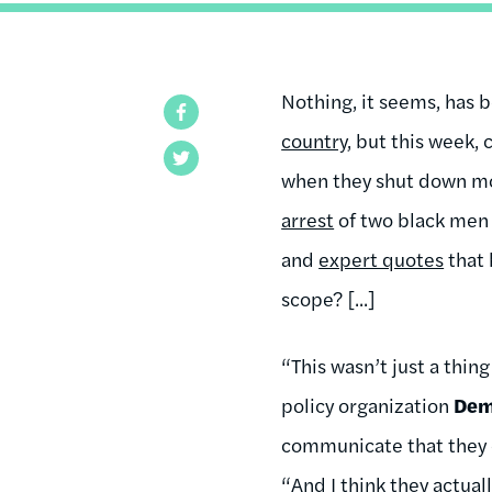
Nothing, it seems, has 
Facebook
country
, but this week,
Twitter
when they shut down more
arrest
of two black men i
and
expert quotes
that 
scope? [...]
“This wasn’t just a thing
policy organization
De
communicate that they c
“And I think they actuall