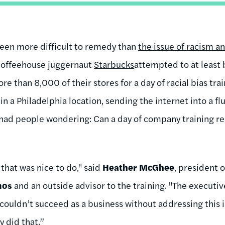
been more difficult to remedy than
the issue of racism an
 coffeehouse juggernaut
Starbucks
attempted to at least 
 than 8,000 of their stores for a day of racial bias tra
n a Philadelphia location, sending the internet into a flu
had people wondering: Can a day of company training real
 that was nice to do," said
Heather McGhee
, president 
mos
and an outside advisor to the training. "The executi
ouldn’t succeed as a business without addressing this 
y did that.”