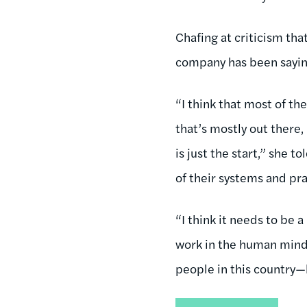
Chafing at criticism th
company has been saying
“I think that most of t
that’s mostly out there
is just the start,” she 
of their systems and pra
“I think it needs to be
work in the human mind,
people in this country—h