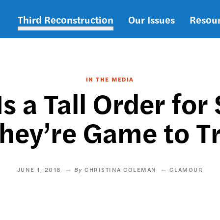
Third Reconstruction
Our Issues
Resou
Main
navigation
IN THE MEDIA
Is a Tall Order fo
hey’re Game to T
JUNE 1, 2018
CHRISTINA COLEMAN
GLAMOUR