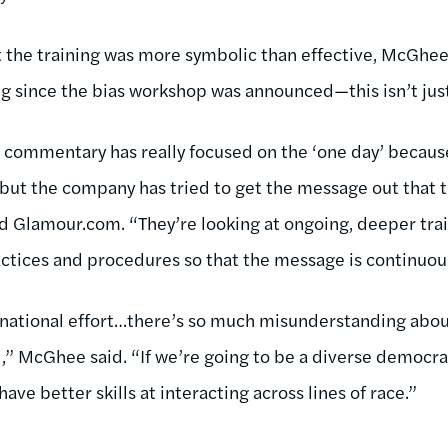
at the training was more symbolic than effective, McGhe
 since the bias workshop was announced—this isn’t just
he commentary has really focused on the ‘one day’ becaus
, but the company has tried to get the message out that 
told Glamour.com. “They’re looking at ongoing, deeper tra
ctices and procedures so that the message is continuousl
 a national effort…there’s so much misunderstanding abou
” McGhee said. “If we’re going to be a diverse democrac
ave better skills at interacting across lines of race.”