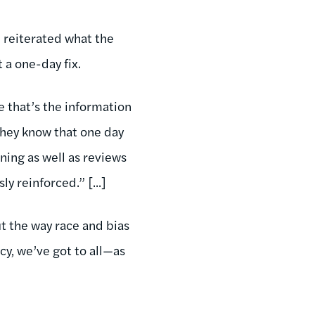
e reiterated what the
 a one-day fix.
e that’s the information
they know that one day
ining as well as reviews
y reinforced.” [...]
t the way race and bias
y, we’ve got to all—as