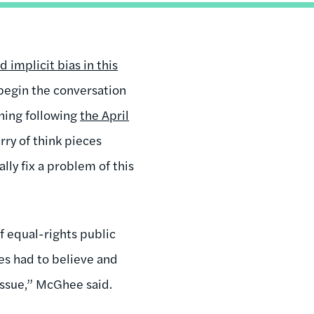
d implicit bias in this
begin the conversation
ining following
the April
rry of think pieces
ly fix a problem of this
of equal-rights public
ves had to believe and
issue,” McGhee said.