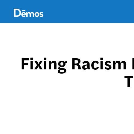
Skip
Accessibility
to
main
content
Fixing Racism 
T