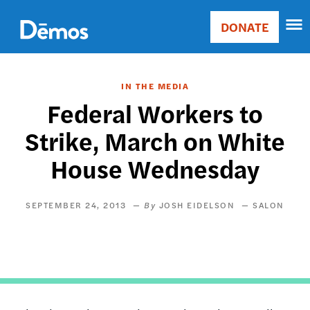
Skip
Accessibility
to
DONATE
Donate
main
Main
content
navigation
IN THE MEDIA
Federal Workers to
Strike, March on White
House Wednesday
SEPTEMBER 24, 2013
JOSH EIDELSON
SALON