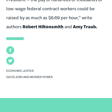
low-wage federal contract workers could be
raised by as much as $6.69 per hour,” write
authors
Robert Hiltonsmith
and
Amy Traub.
Facebook
Twitter
ECONOMIC JUSTICE
GOOD JOBS AND WORKER POWER