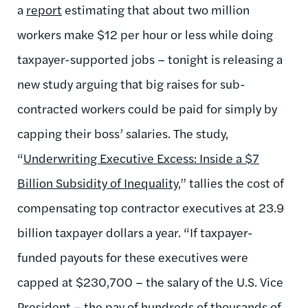
a
report
estimating that about two million
workers make $12 per hour or less while doing
taxpayer-supported jobs – tonight is releasing a
new study arguing that big raises for sub-
contracted workers could be paid for simply by
capping their boss’ salaries. The study,
“
Underwriting Executive Excess: Inside a $7
Billion Subsidity of Inequality
,” tallies the cost of
compensating top contractor executives at 23.9
billion taxpayer dollars a year. “If taxpayer-
funded payouts for these executives were
capped at $230,700 – the salary of the U.S. Vice
President – the pay of hundreds of thousands of