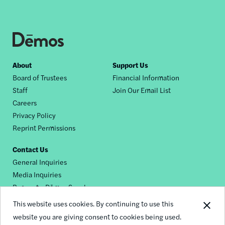
Footer
About
Support Us
Board of Trustees
Financial Information
nav
Staff
Join Our Email List
Careers
Privacy Policy
Reprint Permissions
Contact Us
General Inquiries
Media Inquiries
Request a Dēmos Speaker
This website uses cookies. By continuing to use this
website you are giving consent to cookies being used.
Footer