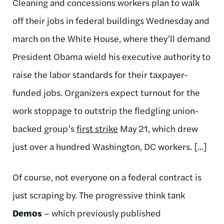
Cleaning and concessions workers plan to walk
off their jobs in federal buildings Wednesday and
march on the White House, where they’ll demand
President Obama wield his executive authority to
raise the labor standards for their taxpayer-
funded jobs. Organizers expect turnout for the
work stoppage to outstrip the fledgling union-
backed group’s
first strike
May 21, which drew
just over a hundred Washington, DC workers. [...]
Of course, not everyone on a federal contract is
just scraping by. The progressive think tank
Demos
– which previously published