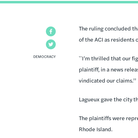
The ruling concluded tha
Facebook
of the ACI as residents 
Twitter
DEMOCRACY
``I’m thrilled that our 
plaintiff, in a news rele
vindicated our claims.’’
Lagueux gave the city th
The plaintiffs were repr
Rhode Island.