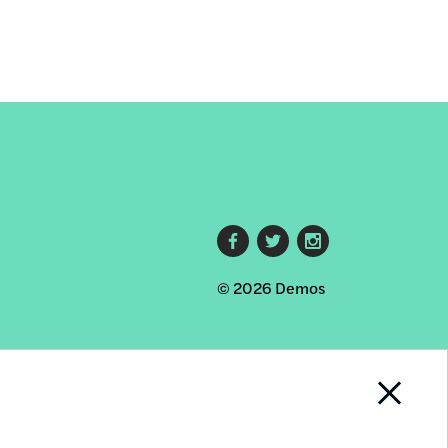
Footer
© 2026 Demos
social
links