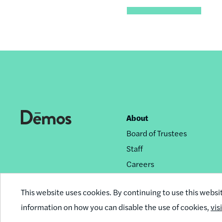
About
Footer
Board of Trustees
nav
Staff
Careers
Privacy Policy
This website uses cookies. By continuing to use this websi
Reprint Permissions
information on how you can disable the use of cookies,
vis