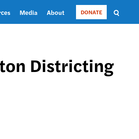
rces
Media
About
DONATE
Donate
Sort
by
RELEVANCE
RELEVANCE
ASC
on Districting
SORT
DATE
ASC
SORT
DATE
DESC