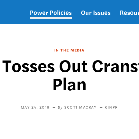
Power Policies
Our Issues
Resou
Main
navigation
IN THE MEDIA
 Tosses Out Cranst
Plan
MAY 24, 2016
SCOTT MACKAY
RINPR