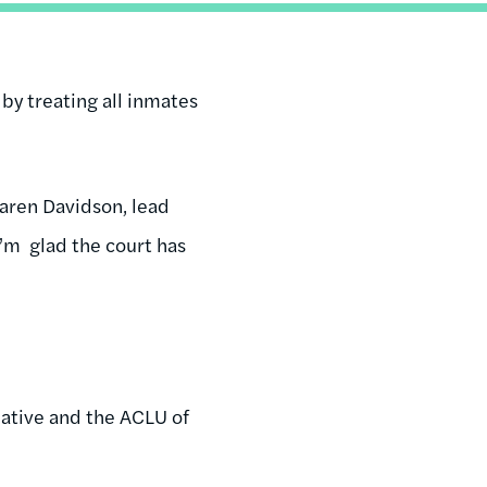
 by treating all inmates
 Karen Davidson, lead
 I’m glad the court has
tiative and the ACLU of