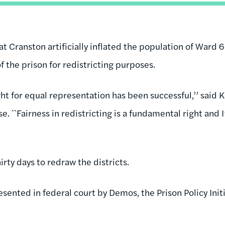
t Cranston artificially inflated the population of Ward 6
of the prison for redistricting purposes.
fight for equal representation has been successful,’’ said
ase. ``Fairness in redistricting is a fundamental right and
irty days to redraw the districts.
esented in federal court by Demos, the Prison Policy Ini