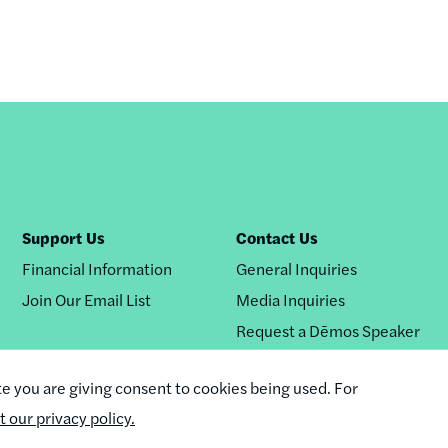
Support Us
Contact Us
Financial Information
General Inquiries
Join Our Email List
Media Inquiries
Request a Dēmos Speaker
te you are giving consent to cookies being used. For
it our privacy policy.