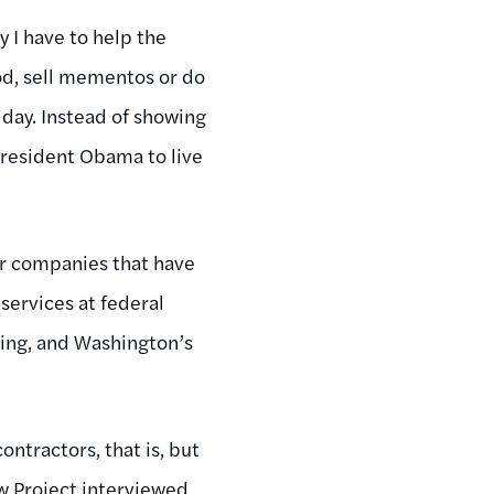
 I have to help the
od, sell mementos or do
 day. Instead of showing
President Obama to live
or companies that have
ervices at federal
ing, and Washington’s
ontractors, that is, but
w Project interviewed