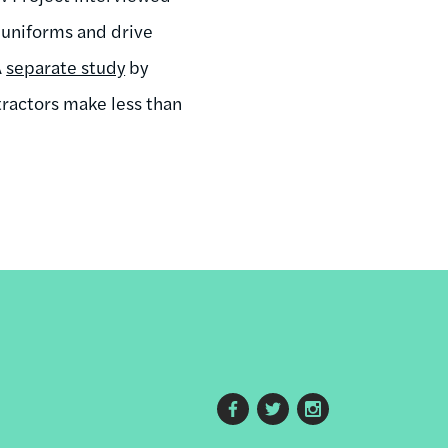
 uniforms and drive
A
separate study
by
tractors make less than
Footer