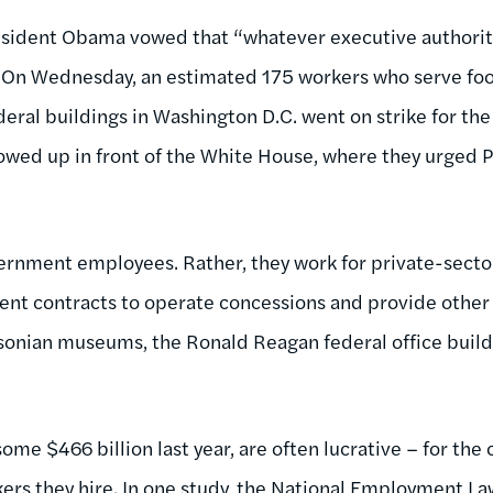
President Obama vowed that “whatever executive authority
it.” On Wednesday, an estimated 175 workers who serve fo
eral buildings in Washington D.C. went on strike for the
showed up in front of the White House, where they urged 
vernment employees. Rather, they work for private-sect
t contracts to operate concessions and provide other s
sonian museums, the Ronald Reagan federal office build
me $466 billion last year, are often lucrative – for the c
ers they hire. In
one study
, the National Employment La