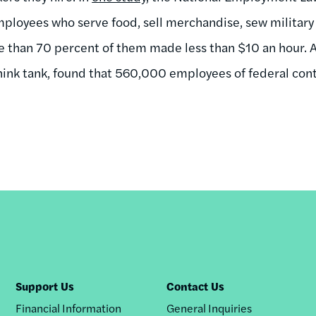
ployees who serve food, sell merchandise, sew military
re than 70 percent of them made less than $10 an hour. 
think tank, found that 560,000 employees of federal con
Support Us
Contact Us
Financial Information
General Inquiries