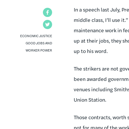
In a speech last July, 
Facebook
middle class, I’ll use 
Twitter
maintenance work in fed
ECONOMIC JUSTICE
up at their jobs, they 
GOOD JOBS AND
up to his word.
WORKER POWER
The strikers are not go
been awarded governmen
venues including Smith
Union Station.
Those contracts, worth so
not for many of the work