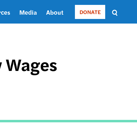
rces
Media
About
DONATE
Donate
Sort
by
RELEVANCE
RELEVANCE
ASC
w Wages
SORT
DATE
ASC
SORT
DATE
DESC