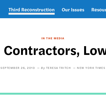
Third Reconstruction
Our Issues
Resou
Main
navigation
IN THE MEDIA
l Contractors, Lo
SEPTEMBER 26, 2013
TERESA TRITCH
NEW YORK TIMES