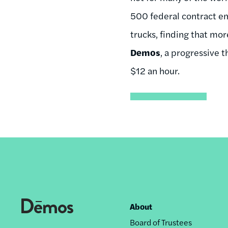
500 federal contract em
trucks, finding that mo
Demos
, a progressive 
$12 an hour.
About
Footer
Board of Trustees