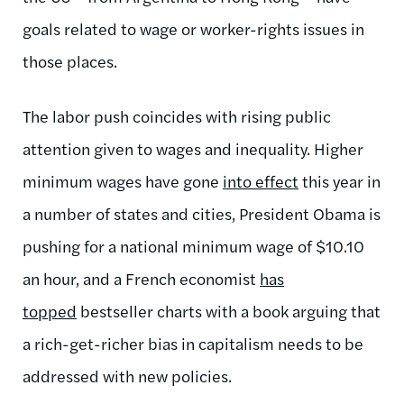
goals related to wage or worker-rights issues in
those places.
The labor push coincides with rising public
attention given to wages and inequality. Higher
minimum wages have gone
into effect
this year in
a number of states and cities, President Obama is
pushing for a national minimum wage of $10.10
an hour, and a French economist
has
topped
bestseller charts with a book arguing that
a rich-get-richer bias in capitalism needs to be
addressed with new policies.