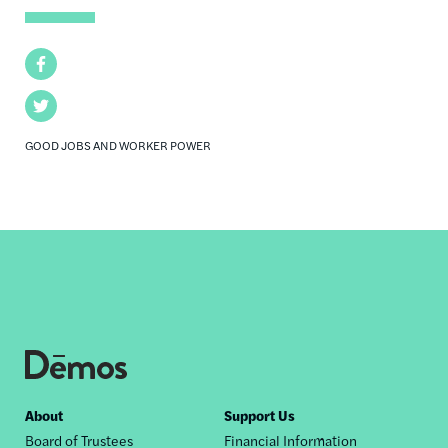
Facebook
Twitter
GOOD JOBS AND WORKER POWER
Footer
About
Support Us
Board of Trustees
Financial Information