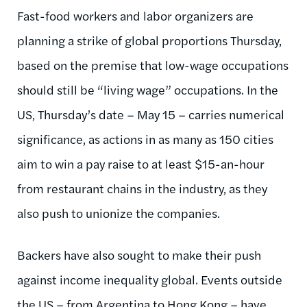
Fast-food workers and labor organizers are
planning a strike of global proportions Thursday,
based on the premise that low-wage occupations
should still be “living wage” occupations. In the
US, Thursday’s date – May 15 – carries numerical
significance, as actions in as many as 150 cities
aim to win a pay raise to at least $15-an-hour
from restaurant chains in the industry, as they
also push to unionize the companies.
Backers have also sought to make their push
against income inequality global. Events outside
the US – from Argentina to Hong Kong – have