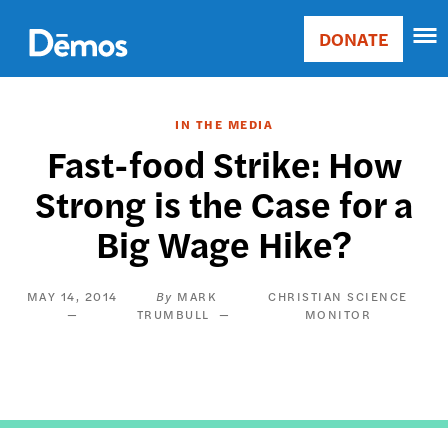
Skip
Accessibility
to
DONATE
Donate
main
Main
content
navigation
IN THE MEDIA
Fast-food Strike: How
Strong is the Case for a
Big Wage Hike?
MAY 14, 2014
MARK
CHRISTIAN SCIENCE
TRUMBULL
MONITOR