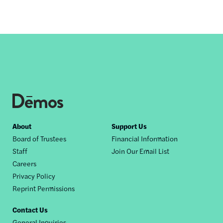
Footer
About
Support Us
Board of Trustees
Financial Information
nav
Staff
Join Our Email List
Careers
Privacy Policy
Reprint Permissions
Contact Us
General Inquiries