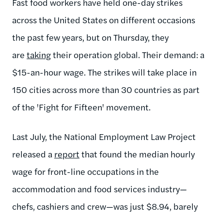
Fast food workers have held one-day strikes
across the United States on different occasions
the past few years, but on Thursday, they
are
taking
their operation global. Their demand: a
$15-an-hour wage. The strikes will take place in
150 cities across more than 30 countries as part
of the 'Fight for Fifteen' movement.
Last July, the National Employment Law Project
released a
report
that found the median hourly
wage for front-line occupations in the
accommodation and food services industry—
chefs, cashiers and crew—was just $8.94, barely