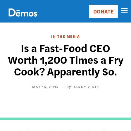
Skip
Accessibility
to
DONATE
Donate
main
Main
content
navigation
IN THE MEDIA
Is a Fast-Food CEO
Worth 1,200 Times a Fry
Cook? Apparently So.
MAY 15, 2014
DANNY VINIK