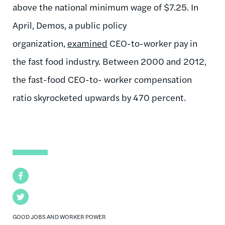
above the national minimum wage of $7.25. In
April, Demos, a public policy
organization,
examined
CEO-to-worker pay in
the fast food industry. Between 2000 and 2012,
the fast-food CEO-to- worker compensation
ratio skyrocketed upwards by 470 percent.
Facebook
Twitter
GOOD JOBS AND WORKER POWER