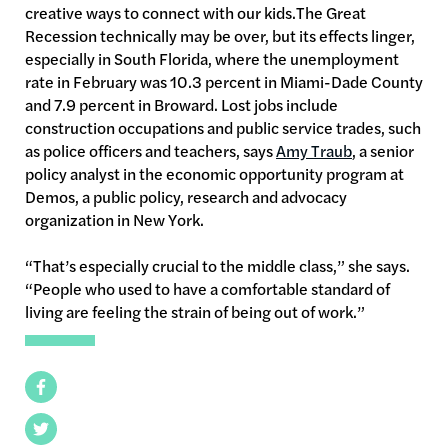
creative ways to connect with our kids.The Great
Recession technically may be over, but its effects linger,
especially in South Florida, where the unemployment
rate in February was 10.3 percent in Miami-Dade County
and 7.9 percent in Broward. Lost jobs include
construction occupations and public service trades, such
as police officers and teachers, says
Amy Traub
, a senior
policy analyst in the economic opportunity program at
Demos, a public policy, research and advocacy
organization in New York.
“That’s especially crucial to the middle class,” she says.
“People who used to have a comfortable standard of
living are feeling the strain of being out of work.”
Facebook
Twitter