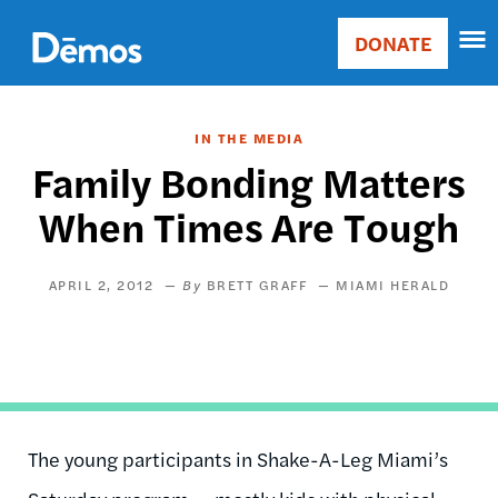
Skip
Accessibility
to
DONATE
Donate
main
Main
content
navigation
IN THE MEDIA
Family Bonding Matters
When Times Are Tough
APRIL 2, 2012
BRETT GRAFF
MIAMI HERALD
The young participants in Shake-A-Leg Miami’s