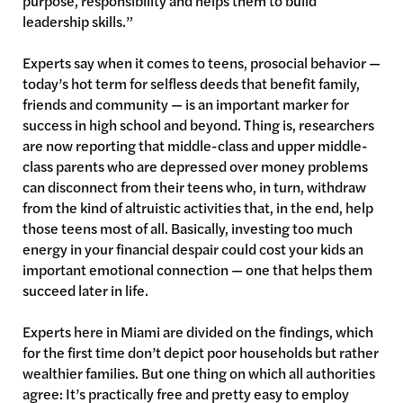
purpose, responsibility and helps them to build
leadership skills.”
Experts say when it comes to teens, prosocial behavior —
today’s hot term for selfless deeds that benefit family,
friends and community — is an important marker for
success in high school and beyond. Thing is, researchers
are now reporting that middle-class and upper middle-
class parents who are depressed over money problems
can disconnect from their teens who, in turn, withdraw
from the kind of altruistic activities that, in the end, help
those teens most of all. Basically, investing too much
energy in your financial despair could cost your kids an
important emotional connection — one that helps them
succeed later in life.
Experts here in Miami are divided on the findings, which
for the first time don’t depict poor households but rather
wealthier families. But one thing on which all authorities
agree: It’s practically free and pretty easy to employ