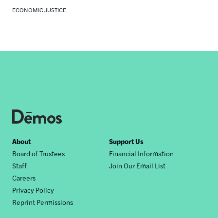
ECONOMIC JUSTICE
Footer
About
Support Us
Board of Trustees
Financial Information
nav
Staff
Join Our Email List
Careers
Privacy Policy
Reprint Permissions