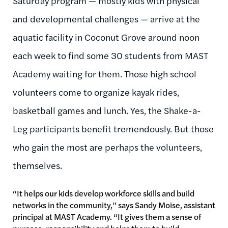
Saturday program — mostly kids with physical
and developmental challenges — arrive at the
aquatic facility in Coconut Grove around noon
each week to find some 30 students from MAST
Academy waiting for them. Those high school
volunteers come to organize kayak rides,
basketball games and lunch. Yes, the Shake-a-
Leg participants benefit tremendously. But those
who gain the most are perhaps the volunteers,
themselves.
“It helps our kids develop workforce skills and build
networks in the community,” says Sandy Moise, assistant
principal at MAST Academy. “It gives them a sense of