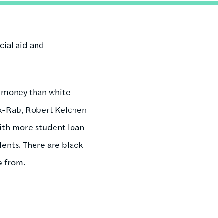
cial aid and
 money than white
ck-Rab, Robert Kelchen
ith more student loan
ents. There are black
e from.