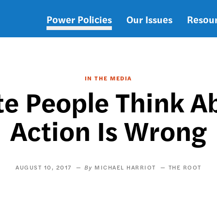
Power Policies
Our Issues
Resou
Main
navigation
IN THE MEDIA
e People Think A
Action Is Wrong
AUGUST 10, 2017
MICHAEL HARRIOT
THE ROOT