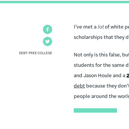
I’ve met a
lot
of white p
Facebook
scholarships that they do
Twitter
DEBT-FREE COLLEGE
Not only is this false, b
students for the same d
and Jason Houle and a
debt
because they don’t
people around the world