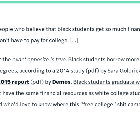
eople who believe that black students get so much finan
n’t have to pay for college. [...]
ut the
exact opposite is true.
Black students borrow more
egrees, according to a
2014 study
(pdf) by Sara Goldri
2015 report
(pdf) by
Demos
.
Black students graduate w
 have the same financial resources as white college stud
 who’d love to know where this “free college” shit cam