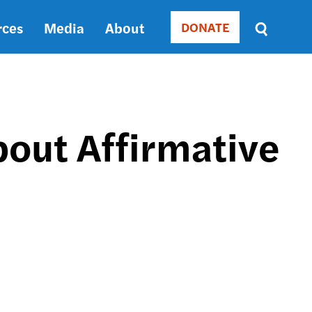
rces
Media
About
DONATE
Donate
Sort
by
RELEVANCE
RELEVANCE
ASC
bout Affirmative
SORT
DATE
ASC
SORT
DATE
DESC