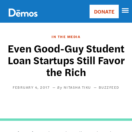
Skip
Accessibility
to
DONATE
Donate
main
Main
content
navigation
IN THE MEDIA
Even Good-Guy Student
Loan Startups Still Favor
the Rich
FEBRUARY 4, 2017
NITASHA TIKU
BUZZFEED