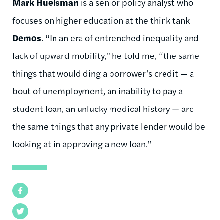
Mark Huelsman
is a senior policy analyst who
focuses on higher education at the think tank
Demos
. “In an era of entrenched inequality and
lack of upward mobility,” he told me, “the same
things that would ding a borrower’s credit — a
bout of unemployment, an inability to pay a
student loan, an unlucky medical history — are
the same things that any private lender would be
looking at in approving a new loan.”
Facebook
Twitter