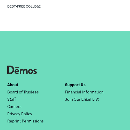
DEBT-FREE COLLEGE
Footer
About
Support Us
Board of Trustees
Financial Information
nav
Staff
Join Our Email List
Careers
Privacy Policy
Reprint Permissions