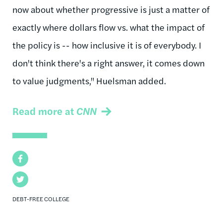
now about whether progressive is just a matter of
exactly where dollars flow vs. what the impact of
the policy is -- how inclusive it is of everybody. I
don't think there's a right answer, it comes down
to value judgments," Huelsman added.
Read more at
CNN
Facebook
Twitter
DEBT-FREE COLLEGE