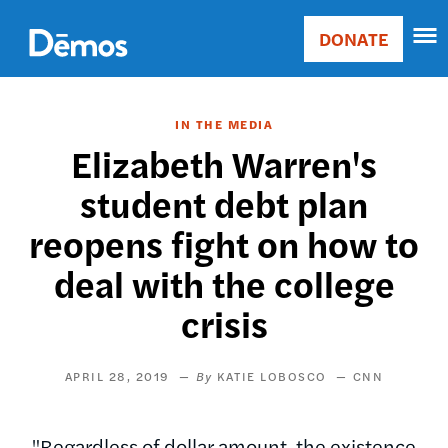
Skip
Accessibility
to
DONATE
Donate
main
Main
content
navigation
IN THE MEDIA
Elizabeth Warren's
student debt plan
reopens fight on how to
deal with the college
crisis
APRIL 28, 2019
KATIE LOBOSCO
CNN
"Regardless of dollar amount, the existence