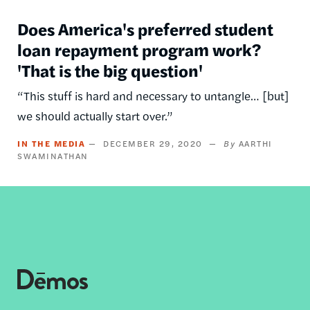
Does America's preferred student
loan repayment program work?
'That is the big question'
“This stuff is hard and necessary to untangle… [but]
we should actually start over.”
IN THE MEDIA
DECEMBER 29, 2020
AARTHI
SWAMINATHAN