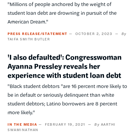
"Millions of people anchored by the weight of
student loan debt are drowning in pursuit of the
American Dream."
PRESS RELEASE/STATEMENT
OCTOBER 2, 2023
TAIFA SMITH BUTLER
'I also defaulted': Congresswoman
Ayanna Pressley reveals her
experience with student loan debt
"Black student debtors "are 16 percent more likely to
be in default or seriously delinquent than white
student debtors; Latino borrowers are 8 percent
more likely."
IN THE MEDIA
FEBRUARY 19, 2021
AARTHI
SWAMINATHAN