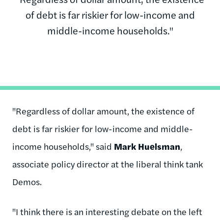
of debt is far riskier for low-income and
middle-income households."
"Regardless of dollar amount, the existence of
debt is far riskier for low-income and middle-
income households," said
Mark Huelsman
,
associate policy director at the liberal think tank
Demos.
"I think there is an interesting debate on the left