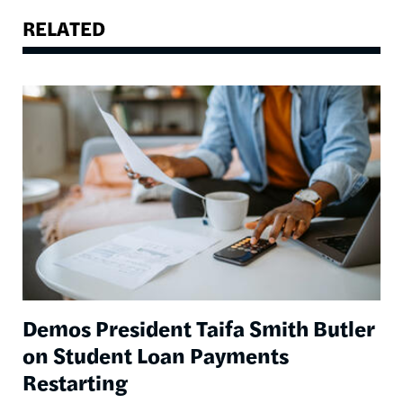
RELATED
Image
Demos President Taifa Smith Butler
on Student Loan Payments
Restarting