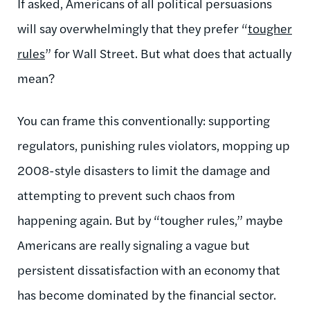
If asked, Americans of all political persuasions
will say overwhelmingly that they prefer “
tougher
rules
” for Wall Street. But what does that actually
mean?
You can frame this conventionally: supporting
regulators, punishing rules violators, mopping up
2008-style disasters to limit the damage and
attempting to prevent such chaos from
happening again. But by “tougher rules,” maybe
Americans are really signaling a vague but
persistent dissatisfaction with an economy that
has become dominated by the financial sector.