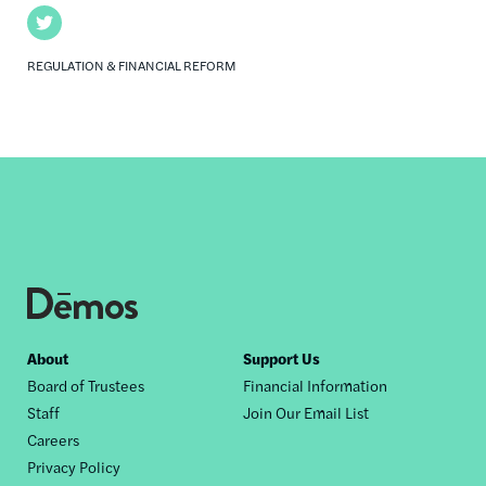
Twitter
REGULATION & FINANCIAL REFORM
Footer
About
Support Us
Board of Trustees
Financial Information
nav
Staff
Join Our Email List
Careers
Privacy Policy