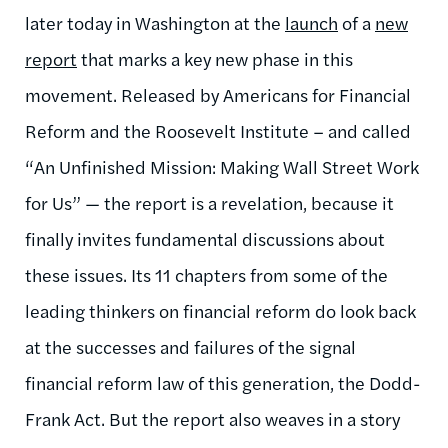
later today in Washington at the
launch
of a
new
report
that marks a key new phase in this
movement. Released by Americans for Financial
Reform and the Roosevelt Institute – and called
“An Unfinished Mission: Making Wall Street Work
for Us” — the report is a revelation, because it
finally invites fundamental discussions about
these issues. Its 11 chapters from some of the
leading thinkers on financial reform do look back
at the successes and failures of the signal
financial reform law of this generation, the Dodd-
Frank Act. But the report also weaves in a story