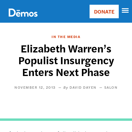
Skip
Accessibility
to
DONATE
Donate
main
Main
content
navigation
IN THE MEDIA
Elizabeth Warren’s
Populist Insurgency
Enters Next Phase
NOVEMBER 12, 2013
DAVID DAYEN
SALON