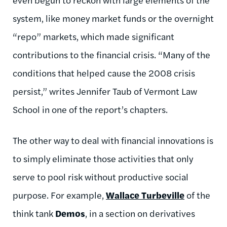
system, like money market funds or the overnight
“repo” markets, which made significant
contributions to the financial crisis. “Many of the
conditions that helped cause the 2008 crisis
persist,” writes Jennifer Taub of Vermont Law
School in one of the report’s chapters.
The other way to deal with financial innovations is
to simply eliminate those activities that only
serve to pool risk without productive social
purpose. For example,
Wallace Turbeville
of the
think tank
Demos
, in a section on derivatives