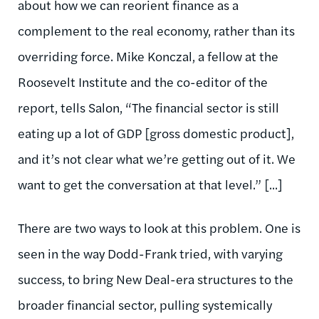
about how we can reorient finance as a
complement to the real economy, rather than its
overriding force. Mike Konczal, a fellow at the
Roosevelt Institute and the co-editor of the
report, tells Salon, “The financial sector is still
eating up a lot of GDP [gross domestic product],
and it’s not clear what we’re getting out of it. We
want to get the conversation at that level.” [...]
There are two ways to look at this problem. One is
seen in the way Dodd-Frank tried, with varying
success, to bring New Deal-era structures to the
broader financial sector, pulling systemically