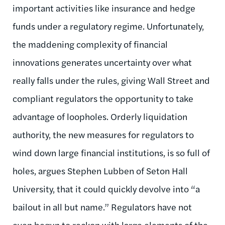
important activities like insurance and hedge
funds under a regulatory regime. Unfortunately,
the maddening complexity of financial
innovations generates uncertainty over what
really falls under the rules, giving Wall Street and
compliant regulators the opportunity to take
advantage of loopholes. Orderly liquidation
authority, the new measures for regulators to
wind down large financial institutions, is so full of
holes, argues Stephen Lubben of Seton Hall
University, that it could quickly devolve into “a
bailout in all but name.” Regulators have not
even begun to reckon with large elements of the