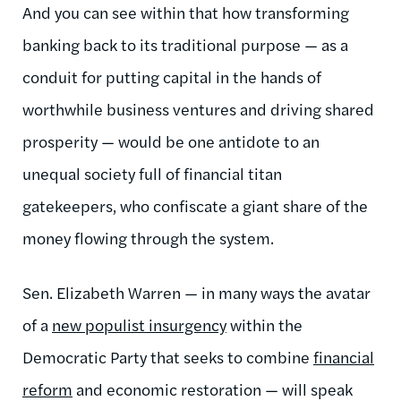
And you can see within that how transforming
banking back to its traditional purpose — as a
conduit for putting capital in the hands of
worthwhile business ventures and driving shared
prosperity — would be one antidote to an
unequal society full of financial titan
gatekeepers, who confiscate a giant share of the
money flowing through the system.
Sen. Elizabeth Warren — in many ways the avatar
of a
new populist insurgency
within the
Democratic Party that seeks to combine
financial
reform
and economic restoration — will speak