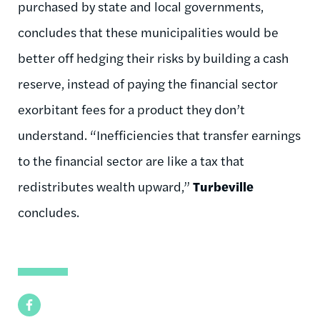
purchased by state and local governments,
concludes that these municipalities would be
better off hedging their risks by building a cash
reserve, instead of paying the financial sector
exorbitant fees for a product they don’t
understand. “Inefficiencies that transfer earnings
to the financial sector are like a tax that
redistributes wealth upward,”
Turbeville
concludes.
Facebook