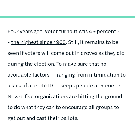
Four years ago, voter turnout was 49 percent -
-
the highest since 1968
. Still, it remains to be
seen if voters will come out in droves as they did
during the election. To make sure that no
avoidable factors -- ranging from intimidation to
a lack of a photo ID -- keeps people at home on
Nov. 6, five organizations are hitting the ground
to do what they can to encourage all groups to
get out and cast their ballots.
...