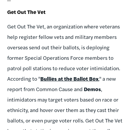
Get Out The Vet
Get Out The Vet, an organization where veterans
help register fellow vets and military members
overseas send out their ballots, is deploying
former Special Operations Force members to
patrol poll stations to reduce voter intimidation.
According to "
Bullies at the Ballot Box
," a new
report from Common Cause and
Demos
,
intimidators may target voters based on race or
ethnicity, and hover over them as they cast their
ballots, or even purge voter rolls. Get Out The Vet