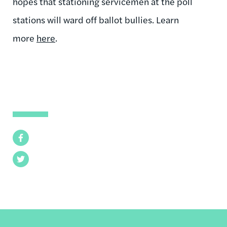
hopes that stationing servicemen at the poll
stations will ward off ballot bullies. Learn
more
here
.
Facebook
Twitter