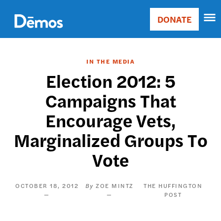
Skip
Accessibility
to
DONATE
Donate
main
Main
content
navigation
IN THE MEDIA
Election 2012: 5
Campaigns That
Encourage Vets,
Marginalized Groups To
Vote
OCTOBER 18, 2012
ZOE MINTZ
THE HUFFINGTON
POST