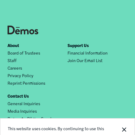
Footer
About
Support Us
Board of Trustees
Financial Information
nav
Staff
Join Our Email List
Careers
Privacy Policy
Reprint Permissions
Contact Us
General Inquiries
Media Inquiries
Request a Dēmos Speaker
This website uses cookies. By continuing to use this