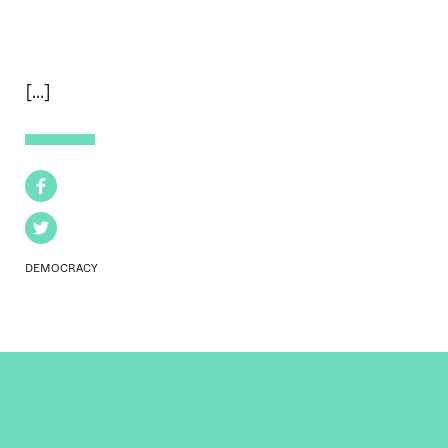
[...]
Facebook
Twitter
DEMOCRACY