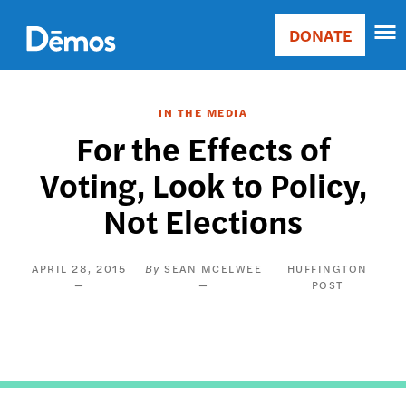
Skip
Accessibility
to
DONATE
Donate
main
Main
content
navigation
IN THE MEDIA
For the Effects of
Voting, Look to Policy,
Not Elections
APRIL 28, 2015
SEAN MCELWEE
HUFFINGTON
POST