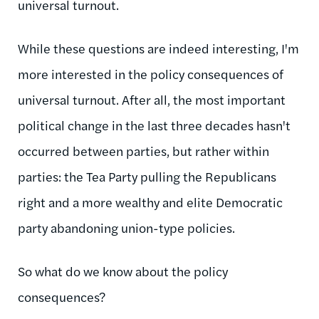
universal turnout.
While these questions are indeed interesting, I'm
more interested in the policy consequences of
universal turnout. After all, the most important
political change in the last three decades hasn't
occurred between parties, but rather within
parties: the Tea Party pulling the Republicans
right and a more wealthy and elite Democratic
party abandoning union-type policies.
So what do we know about the policy
consequences?