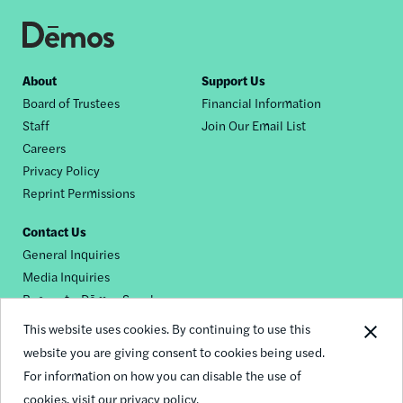
Footer
About
Support Us
Board of Trustees
Financial Information
nav
Staff
Join Our Email List
Careers
Privacy Policy
Reprint Permissions
Contact Us
General Inquiries
Media Inquiries
Request a Dēmos Speaker
This website uses cookies. By continuing to use this
website you are giving consent to cookies being used.
Footer
For information on how you can disable the use of
© 2026 Demos
social
cookies,
visit our privacy policy.