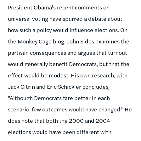
President Obama's
recent comments
on
universal voting have spurred a debate about
how such a policy would influence elections. On
the Monkey Cage blog, John Sides
examines
the
partisan consequences and argues that turnout
would generally benefit Democrats, but that the
effect would be modest. His own research, with
Jack Citrin and Eric Schickler
concludes
,
"Although Democrats fare better in each
scenario, few outcomes would have changed." He
does note that both the 2000 and 2004
elections would have been different with