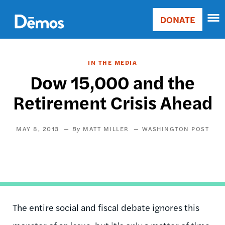
Skip
Accessibility
to
DONATE
Donate
main
Main
content
navigation
IN THE MEDIA
Dow 15,000 and the
Retirement Crisis Ahead
MAY 8, 2013
MATT MILLER
WASHINGTON POST
The entire social and fiscal debate ignores this