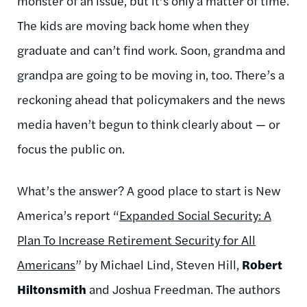
monster of an issue, but it’s only a matter of time.
The kids are moving back home when they
graduate and can’t find work. Soon, grandma and
grandpa are going to be moving in, too. There’s a
reckoning ahead that policymakers and the news
media haven’t begun to think clearly about — or
focus the public on.
What’s the answer? A good place to start is New
America’s report “
Expanded Social Security: A
Plan To Increase Retirement Security for All
Americans
” by Michael Lind, Steven Hill,
Robert
Hiltonsmith
and Joshua Freedman. The authors