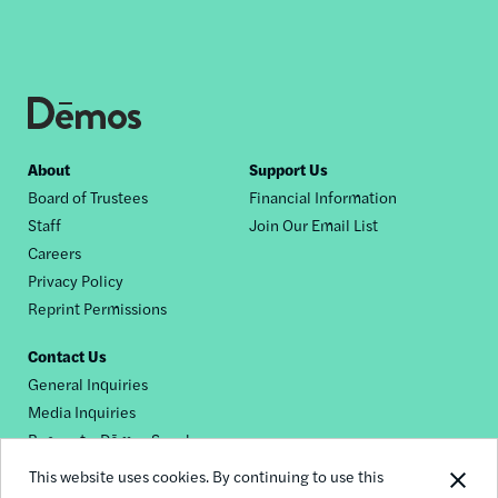
Footer
About
Support Us
Board of Trustees
Financial Information
nav
Staff
Join Our Email List
Careers
Privacy Policy
Reprint Permissions
Contact Us
General Inquiries
Media Inquiries
Request a Dēmos Speaker
This website uses cookies. By continuing to use this