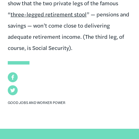
show that the two private legs of the famous
“
three-legged retirement stool
” — pensions and
savings — won’t come close to delivering
adequate retirement income. (The third leg, of
course, is Social Security).
Facebook
Twitter
GOOD JOBS AND WORKER POWER