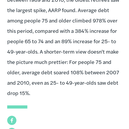
the largest spike, AARP found. Average debt
among people 75 and older climbed 978% over
this period, compared with a 384% increase for
people 65 to 74 and an 89% increase for 25- to
49-year-olds. A shorter-term view doesn't make
the picture much prettier: For people 75 and
older, average debt soared 108% between 2007
and 2010, even as 25- to 49-year-olds saw debt
drop 15%.
Facebook