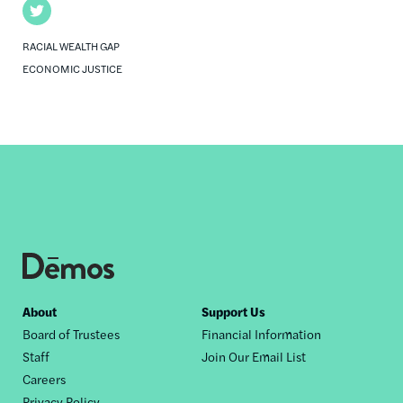
Twitter
RACIAL WEALTH GAP
ECONOMIC JUSTICE
Footer
About
Support Us
Board of Trustees
Financial Information
nav
Staff
Join Our Email List
Careers
Privacy Policy