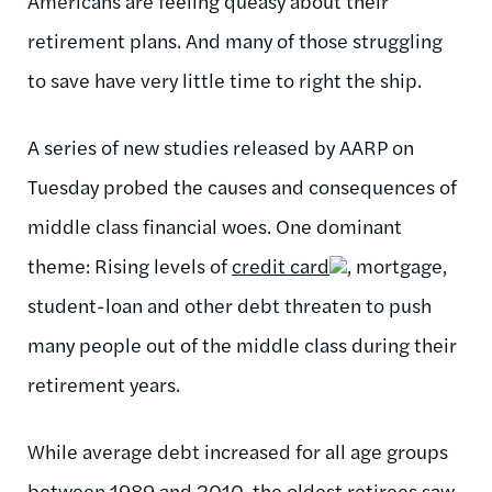
Americans are feeling queasy about their
retirement plans. And many of those struggling
to save have very little time to right the ship.
A series of new studies released by AARP on
Tuesday probed the causes and consequences of
middle class financial woes. One dominant
theme: Rising levels of
credit card
, mortgage,
student-loan and other debt threaten to push
many people out of the middle class during their
retirement years.
While average debt increased for all age groups
between 1989 and 2010, the oldest retirees saw