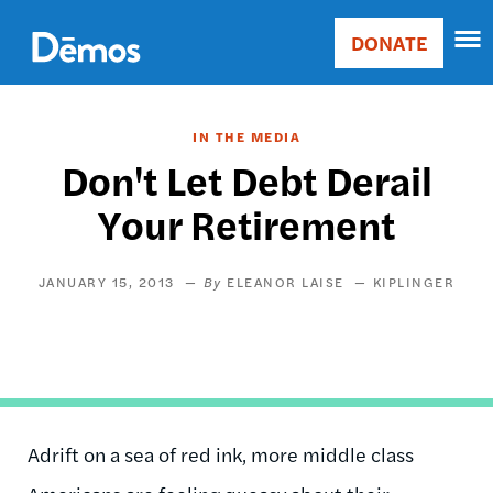
Skip
Accessibility
to
DONATE
Donate
main
Main
content
navigation
IN THE MEDIA
Don't Let Debt Derail
Your Retirement
JANUARY 15, 2013
ELEANOR LAISE
KIPLINGER
Adrift on a sea of red ink, more middle class