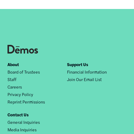
Footer
About
Support Us
Board of Trustees
Financial Information
nav
Staff
Join Our Email List
Careers
Privacy Policy
Reprint Permissions
Contact Us
General Inquiries
Media Inquiries