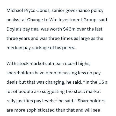
Michael Pryce-Jones, senior governance policy
analyst at Change to Win Investment Group, said
Doyle’s pay deal was worth $43m over the last
three years and was three times as large as the
median pay package of his peers.
With stock markets at near record highs,
shareholders have been focussing less on pay
deals but that was changing, he said. “In the US a
lot of people are suggesting the stock market
rally justifies pay levels,” he said. “Shareholders
are more sophisticated than that and will see