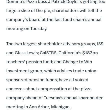
Domino’s Pizza boss J Patrick Doyle is getting too
large a slice of the pie, shareholders will tell the
company’s board at the fast food chain’s annual
meeting on Tuesday.
The two largest shareholder advisory groups, ISS
and Glass Lewis; CalSTRS, California’s $183bn
teachers’ pension fund; and Change to Win
investment group, which advises trade union-
sponsored pension funds, have all voiced
concerns about compensation at the pizza
company ahead of Tuesday’s annual shareholder
meeting in Ann Arbor, Michigan.