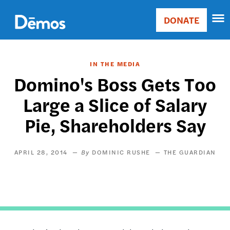
Skip
Accessibility
to
DONATE
Donate
main
Main
content
navigation
IN THE MEDIA
Domino's Boss Gets Too
Large a Slice of Salary
Pie, Shareholders Say
APRIL 28, 2014
DOMINIC RUSHE
THE GUARDIAN