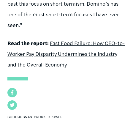
past this focus on short termism. Domino’s has
one of the most short-term focuses I have ever
seen.”
Read the report:
Fast Food Failure: How CEO-to-
Worker Pay Disparity Undermines the Industry
and the Overall Economy
Facebook
Twitter
GOOD JOBS AND WORKER POWER