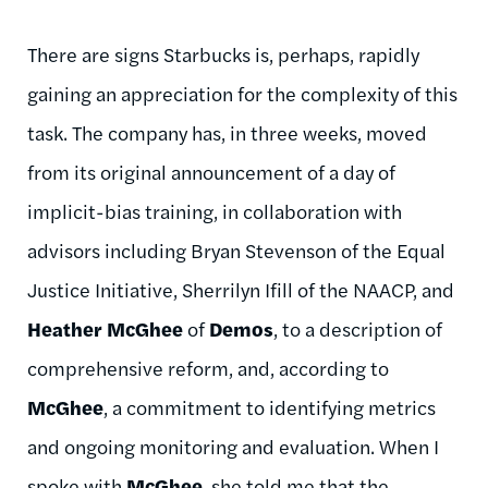
There are signs Starbucks is, perhaps, rapidly
gaining an appreciation for the complexity of this
task. The company has, in three weeks, moved
from its original announcement of a day of
implicit-bias training, in collaboration with
advisors including Bryan Stevenson of the Equal
Justice Initiative, Sherrilyn Ifill of the NAACP, and
Heather McGhee
of
Demos
, to a description of
comprehensive reform, and, according to
McGhee
, a commitment to identifying metrics
and ongoing monitoring and evaluation. When I
spoke with
McGhee
, she told me that the