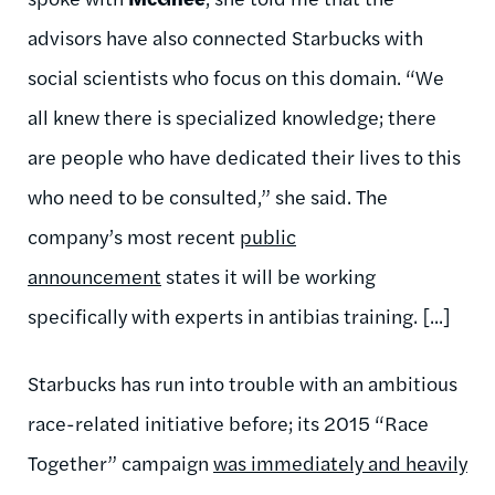
advisors have also connected Starbucks with
social scientists who focus on this domain. “We
all knew there is specialized knowledge; there
are people who have dedicated their lives to this
who need to be consulted,” she said. The
company’s most recent
public
announcement
states it will be working
specifically with experts in antibias training. [...]
Starbucks has run into trouble with an ambitious
race-related initiative before; its 2015 “Race
Together” campaign
was immediately and heavily