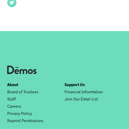
Twitter
Footer
About
Support Us
Board of Trustees
Financial Information
nav
Staff
Join Our Email List
Careers
Privacy Policy
Reprint Permissions