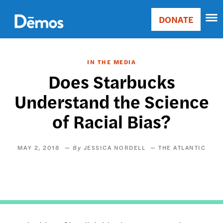
Skip
Accessibility
to
DONATE
Donate
main
Main
content
navigation
IN THE MEDIA
Does Starbucks
Understand the Science
of Racial Bias?
MAY 2, 2018
JESSICA NORDELL
THE ATLANTIC