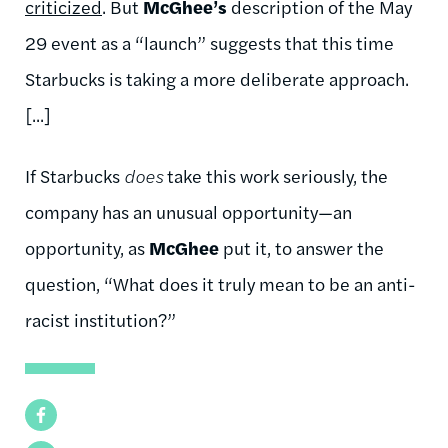
criticized
. But
McGhee’s
description of the May
29 event as a “launch” suggests that this time
Starbucks is taking a more deliberate approach.
[...]
If Starbucks
does
take this work seriously, the
company has an unusual opportunity—an
opportunity, as
McGhee
put it, to answer the
question, “What does it truly mean to be an anti-
racist institution?”
Facebook