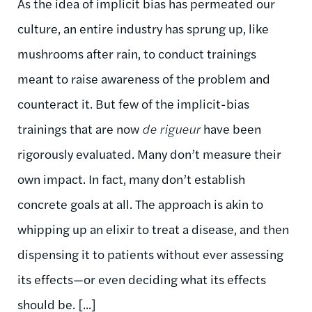
As the idea of implicit bias has permeated our
culture, an entire industry has sprung up, like
mushrooms after rain, to conduct trainings
meant to raise awareness of the problem and
counteract it. But few of the implicit-bias
trainings that are now
de rigueur
have been
rigorously evaluated. Many don’t measure their
own impact. In fact, many don’t establish
concrete goals at all. The approach is akin to
whipping up an elixir to treat a disease, and then
dispensing it to patients without ever assessing
its effects—or even deciding what its effects
should be. [...]