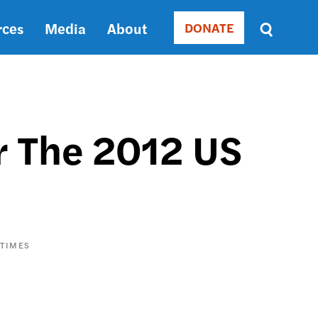
rces
Media
About
DONATE
Donate
Sort
by
RELEVANCE
RELEVANCE
ASC
r The 2012 US
SORT
DATE
ASC
SORT
DATE
DESC
 TIMES