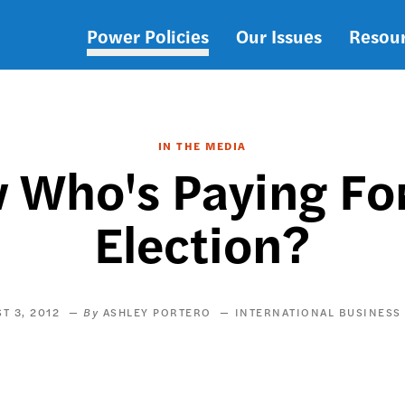
Power Policies
Our Issues
Resou
Main
navigation
IN THE MEDIA
Who's Paying Fo
Election?
T 3, 2012
ASHLEY PORTERO
INTERNATIONAL BUSINESS