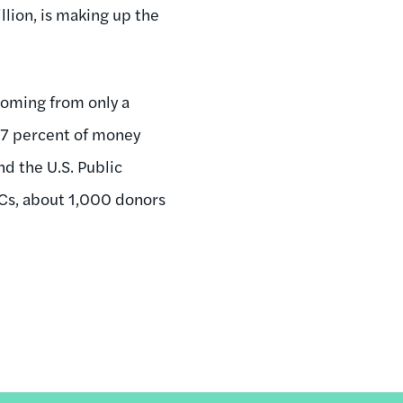
lion, is making up the
coming from only a
 57 percent of money
d the U.S. Public
ACs, about 1,000 donors