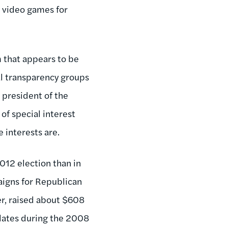
o video games for
m that appears to be
al transparency groups
 president of the
of special interest
 interests are.
2012 election than in
paigns for Republican
r, raised about $608
idates during the 2008