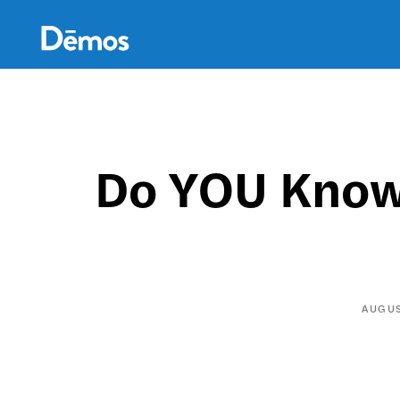
Skip
Accessibility
to
main
content
Do YOU Know 
AUGUS