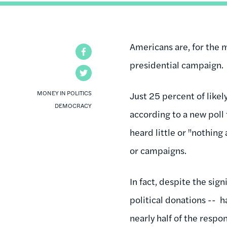
Americans are, for the 
Facebook
presidential campaign.
Twitter
MONEY IN POLITICS
Just 25 percent of likel
DEMOCRACY
according to a new poll
heard little or "nothing
or campaigns.
In fact, despite the sig
political donations -- 
nearly half of the resp