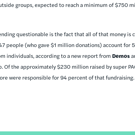
utside groups, expected to reach a minimum of $750 mil
ding questionable is the fact that all of that money is 
 47 people (who gave $1 million donations) account for
om individuals, according to a new report from
Demos
an
. Of the approximately $230 million raised by super P
e were responsible for 94 percent of that fundraising.