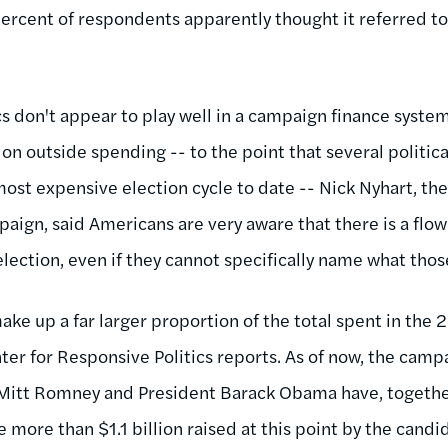
percent of respondents apparently thought it referred t
cs don't appear to play well in a campaign finance syste
on outside spending -- to the point that several politic
ost expensive election cycle to date -- Nick Nyhart, the
ign, said Americans are very aware that there is a flow 
lection, even if they cannot specifically name what those
ke up a far larger proportion of the total spent in the 
nter for Responsive Politics reports. As of now, the cam
 Mitt Romney and President Barack Obama have, togethe
 more than $1.1 billion raised at this point by the cand