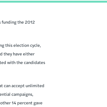
is funding the 2012
g this election cycle,
d they have either
ated with the candidates
hat can accept unlimited
dential campaigns,
another 14 percent gave