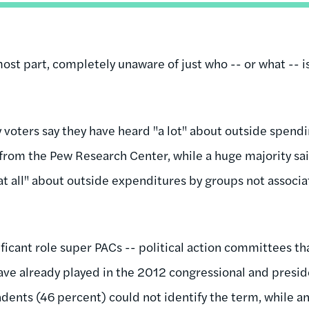
most part, completely unaware of just who -- or what -- 
y voters say they have heard "a lot" about outside spendin
 from the Pew Research Center, while a huge majority sai
 at all" about outside expenditures by groups not associ
nificant role super PACs -- political action committees t
have already played in the 2012 congressional and presi
ondents (46 percent) could not identify the term, while 