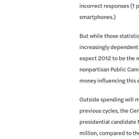
incorrect responses (1 
smartphones.)
But while those statisti
increasingly dependent 
expect 2012 to be the m
nonpartisan Public Campa
money influencing this e
Outside spending will ma
previous cycles, the Ce
presidential candidate
million, compared to the