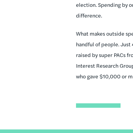
election. Spending by o
difference.
What makes outside spen
handful of people. Just
raised by super PACs fr
Interest Research Group
who gave $10,000 or mor